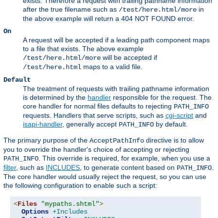
exists. Therefore a request with trailing pathname information
after the true filename such as
in
/test/here.html/more
the above example will return a 404 NOT FOUND error.
On
A request will be accepted if a leading path component maps
to a file that exists. The above example
will be accepted if
/test/here.html/more
maps to a valid file.
/test/here.html
Default
The treatment of requests with trailing pathname information
is determined by the
handler
responsible for the request. The
core handler for normal files defaults to rejecting
PATH_INFO
requests. Handlers that serve scripts, such as
cgi-script
and
isapi-handler
, generally accept
by default.
PATH_INFO
The primary purpose of the
directive is to allow
AcceptPathInfo
you to override the handler's choice of accepting or rejecting
. This override is required, for example, when you use a
PATH_INFO
filter
, such as
INCLUDES
, to generate content based on
.
PATH_INFO
The core handler would usually reject the request, so you can use
the following configuration to enable such a script:
<
Files
"mypaths.shtml"
>
Options
+Includes