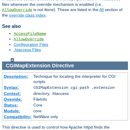
files whenever the override mechanism is enabled (i.e.,
is not
). These are listed in the
All
section of
AllowOverride
None
the
override class index
.
See also
AccessFileName
AllowOverride
Configuration Files
.htaccess Files
CGIMapExtension
Directive
Description:
Technique for locating the interpreter for CGI
scripts
Syntax:
CGIMapExtension
cgi-path
.extension
Context:
directory, .htaccess
Override:
FileInfo
Status:
Core
Module:
core
Compatibility:
NetWare only
This directive is used to control how Apache httpd finds the