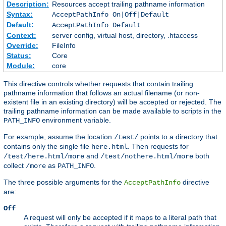
Description:
Resources accept trailing pathname information
Syntax:
AcceptPathInfo On|Off|Default
Default:
AcceptPathInfo Default
Context:
server config, virtual host, directory, .htaccess
Override:
FileInfo
Status:
Core
Module:
core
This directive controls whether requests that contain trailing
pathname information that follows an actual filename (or non-
existent file in an existing directory) will be accepted or rejected. The
trailing pathname information can be made available to scripts in the
environment variable.
PATH_INFO
For example, assume the location
points to a directory that
/test/
contains only the single file
. Then requests for
here.html
and
both
/test/here.html/more
/test/nothere.html/more
collect
as
.
/more
PATH_INFO
The three possible arguments for the
directive
AcceptPathInfo
are:
Off
A request will only be accepted if it maps to a literal path that