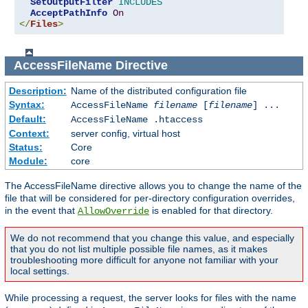
SetOutputFilter
INCLUDES
AcceptPathInfo
On
</
Files
>
AccessFileName
Directive
Description:
Name of the distributed configuration file
Syntax:
AccessFileName
filename
[
filename
] ...
Default:
AccessFileName .htaccess
Context:
server config, virtual host
Status:
Core
Module:
core
The AccessFileName directive allows you to change the name of the
file that will be considered for per-directory configuration overrides,
in the event that
is enabled for that directory.
AllowOverride
We do not recommend that you change this value, and especially
that you do not list multiple possible file names, as it makes
troubleshooting more difficult for anyone not familiar with your
local settings.
While processing a request, the server looks for files with the name