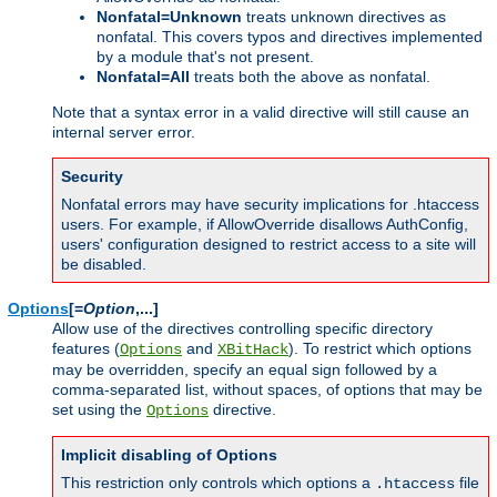
Nonfatal=Unknown
treats unknown directives as
nonfatal. This covers typos and directives implemented
by a module that's not present.
Nonfatal=All
treats both the above as nonfatal.
Note that a syntax error in a valid directive will still cause an
internal server error.
Security
Nonfatal errors may have security implications for .htaccess
users. For example, if AllowOverride disallows AuthConfig,
users' configuration designed to restrict access to a site will
be disabled.
Options
[=
Option
,...]
Allow use of the directives controlling specific directory
features (
and
). To restrict which options
Options
XBitHack
may be overridden, specify an equal sign followed by a
comma-separated list, without spaces, of options that may be
set using the
directive.
Options
Implicit disabling of Options
This restriction only controls which options a
file
.htaccess