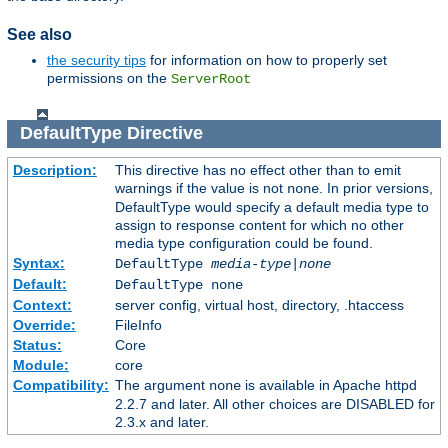
See also
the security tips
for information on how to properly set
permissions on the
ServerRoot
DefaultType
Directive
Description:
This directive has no effect other than to emit
warnings if the value is not
. In prior versions,
none
DefaultType would specify a default media type to
assign to response content for which no other
media type configuration could be found.
Syntax:
DefaultType
media-type|none
Default:
DefaultType none
Context:
server config, virtual host, directory, .htaccess
Override:
FileInfo
Status:
Core
Module:
core
Compatibility:
The argument
is available in Apache httpd
none
2.2.7 and later. All other choices are DISABLED for
2.3.x and later.