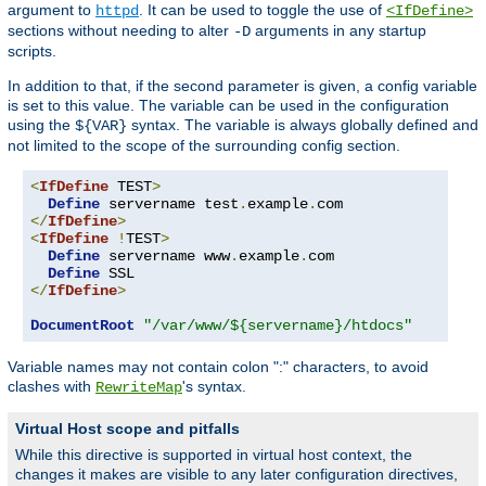
argument to
. It can be used to toggle the use of
httpd
<IfDefine>
sections without needing to alter
arguments in any startup
-D
scripts.
In addition to that, if the second parameter is given, a config variable
is set to this value. The variable can be used in the configuration
using the
syntax. The variable is always globally defined and
${VAR}
not limited to the scope of the surrounding config section.
<
IfDefine
 TEST
>
Define
 servername test
.
example
.
</
IfDefine
>
<
IfDefine
!
TEST
>
Define
 servername www
.
example
.
com

Define
</
IfDefine
>
DocumentRoot
"/var/www/${servername}/htdocs"
Variable names may not contain colon ":" characters, to avoid
clashes with
's syntax.
RewriteMap
Virtual Host scope and pitfalls
While this directive is supported in virtual host context, the
changes it makes are visible to any later configuration directives,