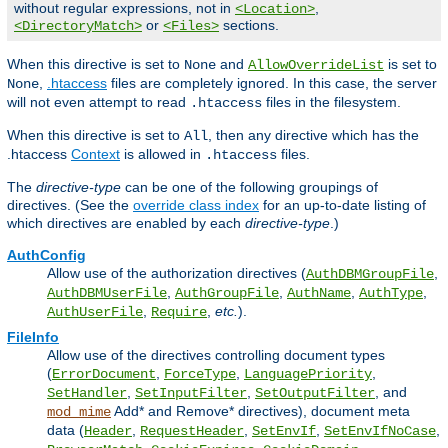
without regular expressions, not in
,
<Location>
or
sections.
<DirectoryMatch>
<Files>
When this directive is set to
and
is set to
None
AllowOverrideList
,
.htaccess
files are completely ignored. In this case, the server
None
will not even attempt to read
files in the filesystem.
.htaccess
When this directive is set to
, then any directive which has the
All
.htaccess
Context
is allowed in
files.
.htaccess
The
directive-type
can be one of the following groupings of
directives. (See the
override class index
for an up-to-date listing of
which directives are enabled by each
directive-type
.)
AuthConfig
Allow use of the authorization directives (
,
AuthDBMGroupFile
,
,
,
,
AuthDBMUserFile
AuthGroupFile
AuthName
AuthType
,
,
etc.
).
AuthUserFile
Require
FileInfo
Allow use of the directives controlling document types
(
,
,
,
ErrorDocument
ForceType
LanguagePriority
,
,
, and
SetHandler
SetInputFilter
SetOutputFilter
Add* and Remove* directives), document meta
mod_mime
data (
,
,
,
,
Header
RequestHeader
SetEnvIf
SetEnvIfNoCase