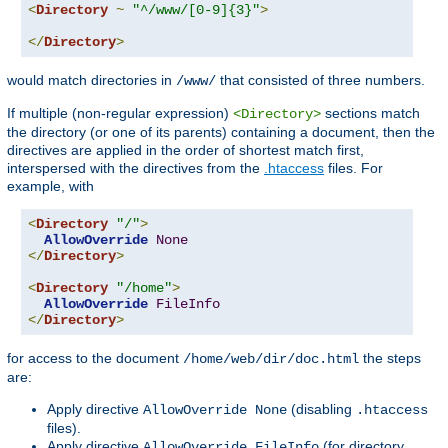
<
Directory
~
"^/www/[0-9]{3}"
>
</
Directory
>
would match directories in
that consisted of three numbers.
/www/
If multiple (non-regular expression)
sections match
<Directory>
the directory (or one of its parents) containing a document, then the
directives are applied in the order of shortest match first,
interspersed with the directives from the
.htaccess
files. For
example, with
<
Directory
"/"
>
AllowOverride
None
</
Directory
>
<
Directory
"/home"
>
AllowOverride
FileInfo
</
Directory
>
for access to the document
the steps
/home/web/dir/doc.html
are:
Apply directive
(disabling
AllowOverride None
.htaccess
files).
Apply directive
(for directory
AllowOverride FileInfo