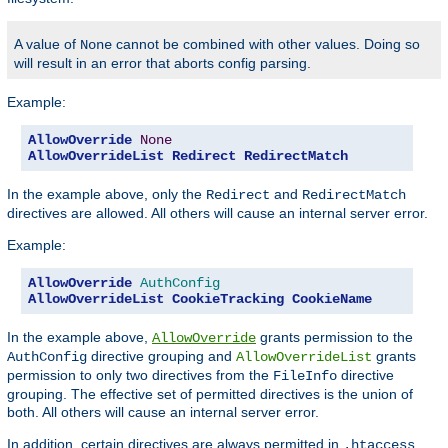
A value of
cannot be combined with other values. Doing so
None
will result in an error that aborts config parsing.
Example:
AllowOverride
None
AllowOverrideList
Redirect
RedirectMatch
In the example above, only the
and
Redirect
RedirectMatch
directives are allowed. All others will cause an internal server error.
Example:
AllowOverride
AuthConfig
AllowOverrideList
CookieTracking
CookieName
In the example above,
grants permission to the
AllowOverride
directive grouping and
grants
AuthConfig
AllowOverrideList
permission to only two directives from the
directive
FileInfo
grouping. The effective set of permitted directives is the union of
both. All others will cause an internal server error.
In addition, certain directives are always permitted in
.htaccess