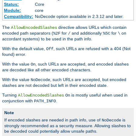
Status:
Core
Module:
core
Compatibility:
NoDecode option available in 2.3.12 and later.
The
directive allows URLs which contain
AllowEncodedSlashes
encoded path separators (
for
and additionally
for
on
%2F
/
%5C
\
accordant systems) to be used in the path info.
With the default value,
, such URLs are refused with a 404 (Not
Off
found) error.
With the value
, such URLs are accepted, and encoded slashes
On
are decoded like all other encoded characters.
With the value
, such URLs are accepted, but encoded
NoDecode
slashes are not decoded but left in their encoded state.
Turning
is mostly useful when used in
AllowEncodedSlashes
On
conjunction with
.
PATH_INFO
Note
If encoded slashes are needed in path info, use of
is
NoDecode
strongly recommended as a security measure. Allowing slashes to
be decoded could potentially allow unsafe paths.