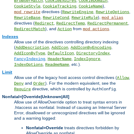
,
,
,
BrowserMatch
CookieExpires
CookieDomain
,
,
),
CookieStyle
CookieTracking
CookieName
directives (
,
,
mod_rewrite
RewriteEngine
RewriteOptions
,
,
),
RewriteBase
RewriteCond
RewriteRule
mod_alias
directives (
,
,
,
Redirect
RedirectTemp
RedirectPermanent
), and
from
.
RedirectMatch
Action
mod_actions
Indexes
Allow use of the directives controlling directory indexing
(
,
,
,
AddDescription
AddIcon
AddIconByEncoding
,
,
,
AddIconByType
DefaultIcon
DirectoryIndex
,
,
,
FancyIndexing
HeaderName
IndexIgnore
,
,
etc.
).
IndexOptions
ReadmeName
Limit
Allow use of the legacy host access control directives (
,
Allow
and
). For the modern equivalent, see the
Deny
Order
directive, which is controlled by
.
Require
AuthConfig
Nonfatal=[Override|Unknown|All]
Allow use of AllowOverride option to treat syntax errors in
.htaccess as nonfatal. Instead of causing an Internal Server
Error, disallowed or unrecognized directives will be ignored
and a warning logged:
Nonfatal=Override
treats directives forbidden by
AllowOverride as nonfatal.