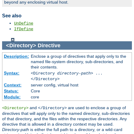
beyond any enclosing virtual host.
See also
UnDefine
IfDefine
<Directory>
Directive
Description:
Enclose a group of directives that apply only to the
named file-system directory, sub-directories, and
their contents.
Syntax:
<Directory
directory-path
> ...
</Directory>
Context:
server config, virtual host
Status:
Core
Module:
core
and
are used to enclose a group of
<Directory>
</Directory>
directives that will apply only to the named directory, sub-directories
of that directory, and the files within the respective directories. Any
directive that is allowed in a directory context may be used.
Directory-path
is either the full path to a directory, or a wild-card