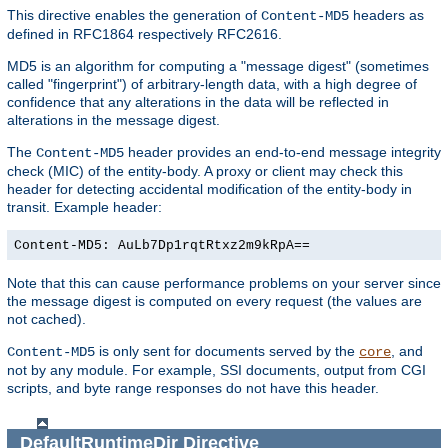
This directive enables the generation of
headers as
Content-MD5
defined in RFC1864 respectively RFC2616.
MD5 is an algorithm for computing a "message digest" (sometimes
called "fingerprint") of arbitrary-length data, with a high degree of
confidence that any alterations in the data will be reflected in
alterations in the message digest.
The
header provides an end-to-end message integrity
Content-MD5
check (MIC) of the entity-body. A proxy or client may check this
header for detecting accidental modification of the entity-body in
transit. Example header:
Content-MD5: AuLb7Dp1rqtRtxz2m9kRpA==
Note that this can cause performance problems on your server since
the message digest is computed on every request (the values are
not cached).
is only sent for documents served by the
, and
Content-MD5
core
not by any module. For example, SSI documents, output from CGI
scripts, and byte range responses do not have this header.
DefaultRuntimeDir
Directive