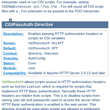
interpreter used to run CGI scripts. For example, setting
will cause all CGI script
CGIMapExtension sys:\foo.nlm .foo
files with a
extension to be passed to the FOO interpreter.
.foo
CGIPassAuth
Directive
Description:
Enables passing HTTP authorization headers to
scripts as CGI variables
Syntax:
CGIPassAuth On|Off
Default:
CGIPassAuth Off
Context:
directory, .htaccess
Override:
AuthConfig
Status:
Core
Module:
core
Compatibility:
Available in Apache HTTP Server 2.4.13 and later
allows scripts access to HTTP authorization headers
CGIPassAuth
such as
, which is required for scripts that
Authorization
implement HTTP Basic authentication. Normally these HTTP
headers are hidden from scripts. This is to disallow scripts from
seeing user ids and passwords used to access the server when
HTTP Basic authentication is enabled in the web server. This
directive should be used when scripts are allowed to implement