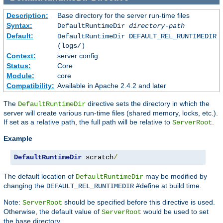
Description:
Base directory for the server run-time files
Syntax:
DefaultRuntimeDir
directory-path
Default:
DefaultRuntimeDir DEFAULT_REL_RUNTIMEDIR
(logs/)
Context:
server config
Status:
Core
Module:
core
Compatibility:
Available in Apache 2.4.2 and later
The
directive sets the directory in which the
DefaultRuntimeDir
server will create various run-time files (shared memory, locks, etc.).
If set as a relative path, the full path will be relative to
.
ServerRoot
Example
DefaultRuntimeDir
 scratch
/
The default location of
may be modified by
DefaultRuntimeDir
changing the
#define at build time.
DEFAULT_REL_RUNTIMEDIR
Note:
should be specified before this directive is used.
ServerRoot
Otherwise, the default value of
would be used to set
ServerRoot
the base directory.