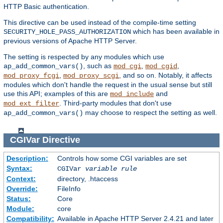
HTTP Basic authentication.
This directive can be used instead of the compile-time setting
which has been available in
SECURITY_HOLE_PASS_AUTHORIZATION
previous versions of Apache HTTP Server.
The setting is respected by any modules which use
, such as
,
,
ap_add_common_vars()
mod_cgi
mod_cgid
,
, and so on. Notably, it affects
mod_proxy_fcgi
mod_proxy_scgi
modules which don't handle the request in the usual sense but still
use this API; examples of this are
and
mod_include
. Third-party modules that don't use
mod_ext_filter
may choose to respect the setting as well.
ap_add_common_vars()
CGIVar
Directive
Description:
Controls how some CGI variables are set
Syntax:
CGIVar
variable
rule
Context:
directory, .htaccess
Override:
FileInfo
Status:
Core
Module:
core
Compatibility:
Available in Apache HTTP Server 2.4.21 and later