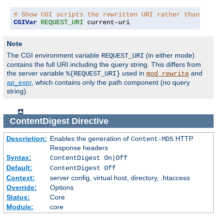
# Show CGI scripts the rewritten URI rather than the
CGIVar
REQUEST_URI
 current-uri
Note
The CGI environment variable
(in either mode)
REQUEST_URI
contains the full URI including the query string. This differs from
the server variable
used in
and
%{REQUEST_URI}
mod_rewrite
ap_expr
, which contains only the path component (no query
string).
ContentDigest
Directive
Description:
Enables the generation of
HTTP
Content-MD5
Response headers
Syntax:
ContentDigest On|Off
Default:
ContentDigest Off
Context:
server config, virtual host, directory, .htaccess
Override:
Options
Status:
Core
Module:
core