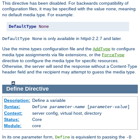
This directive has been disabled. For backwards compatibility of
configuration files, it may be specified with the value
, meaning
none
no default media type. For example:
DefaultType
None
is only available in httpd-2.2.7 and later.
DefaultType None
Use the mime.types configuration file and the
to configure
AddType
media type assignments via file extensions, or the
ForceType
directive to configure the media type for specific resources.
Otherwise, the server will send the response without a Content-Type
header field and the recipient may attempt to guess the media type.
Define
Directive
Description:
Define a variable
Syntax:
Define
parameter-name
[
parameter-value
]
Context:
server config, virtual host, directory
Status:
Core
Module:
core
In its one parameter form,
is equivalent to passing the
Define
-D