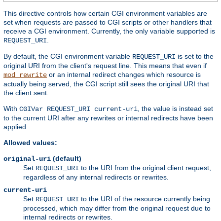
This directive controls how certain CGI environment variables are
set when requests are passed to CGI scripts or other handlers that
receive a CGI environment. Currently, the only variable supported is
.
REQUEST_URI
By default, the CGI environment variable
is set to the
REQUEST_URI
original URI from the client's request line. This means that even if
or an internal redirect changes which resource is
mod_rewrite
actually being served, the CGI script still sees the original URI that
the client sent.
With
, the value is instead set
CGIVar REQUEST_URI current-uri
to the current URI after any rewrites or internal redirects have been
applied.
Allowed values:
(default)
original-uri
Set
to the URI from the original client request,
REQUEST_URI
regardless of any internal redirects or rewrites.
current-uri
Set
to the URI of the resource currently being
REQUEST_URI
processed, which may differ from the original request due to
internal redirects or rewrites.