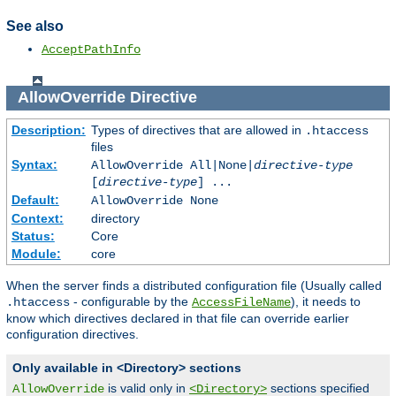
See also
AcceptPathInfo
AllowOverride
Directive
Description:
Types of directives that are allowed in
.htaccess
files
Syntax:
AllowOverride All|None|
directive-type
[
directive-type
] ...
Default:
AllowOverride None
Context:
directory
Status:
Core
Module:
core
When the server finds a distributed configuration file (Usually called
- configurable by the
), it needs to
.htaccess
AccessFileName
know which directives declared in that file can override earlier
configuration directives.
Only available in <Directory> sections
is valid only in
sections specified
AllowOverride
<Directory>