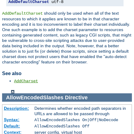
AddDefaultCharset
 utf-8
should only be used when all of the text
AddDefaultCharset
resources to which it applies are known to be in that character
encoding and it is too inconvenient to label their charset individually.
One such example is to add the charset parameter to resources
containing generated content, such as legacy CGI scripts, that might
be vulnerable to cross-site scripting attacks due to user-provided
data being included in the output. Note, however, that a better
solution is to just fix (or delete) those scripts, since setting a default
charset does not protect users that have enabled the "auto-detect
character encoding" feature on their browser.
See also
AddCharset
AllowEncodedSlashes
Directive
Description:
Determines whether encoded path separators in
URLs are allowed to be passed through
Syntax:
AllowEncodedSlashes On|Off|NoDecode
Default:
AllowEncodedSlashes Off
Context:
server config, virtual host