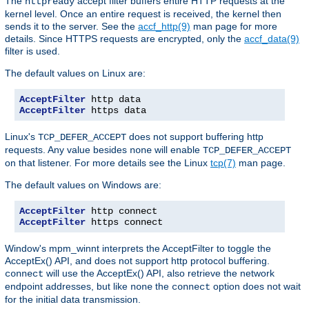
The
accept filter buffers entire HTTP requests at the
httpready
kernel level. Once an entire request is received, the kernel then
sends it to the server. See the
accf_http(9)
man page for more
details. Since HTTPS requests are encrypted, only the
accf_data(9)
filter is used.
The default values on Linux are:
AcceptFilter
AcceptFilter
 https data
Linux's
does not support buffering http
TCP_DEFER_ACCEPT
requests. Any value besides
will enable
none
TCP_DEFER_ACCEPT
on that listener. For more details see the Linux
tcp(7)
man page.
The default values on Windows are:
AcceptFilter
AcceptFilter
 https connect
Window's mpm_winnt interprets the AcceptFilter to toggle the
AcceptEx() API, and does not support http protocol buffering.
will use the AcceptEx() API, also retrieve the network
connect
endpoint addresses, but like
the
option does not wait
none
connect
for the initial data transmission.