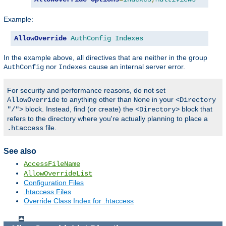
Example:
AllowOverride
AuthConfig
Indexes
In the example above, all directives that are neither in the group
nor
cause an internal server error.
AuthConfig
Indexes
For security and performance reasons, do not set
to anything other than
in your
AllowOverride
None
<Directory
block. Instead, find (or create) the
block that
"/">
<Directory>
refers to the directory where you're actually planning to place a
file.
.htaccess
See also
AccessFileName
AllowOverrideList
Configuration Files
.htaccess Files
Override Class Index for .htaccess