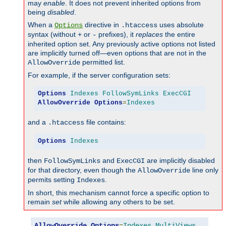
may
enable
. It does not prevent inherited options from
being
disabled
.
When a
directive in
uses absolute
Options
.htaccess
syntax (without
or
prefixes), it
replaces
the entire
+
-
inherited option set. Any previously active options not listed
are implicitly turned off—even options that are not in the
permitted list.
AllowOverride
For example, if the server configuration sets:
Options
Indexes
FollowSymLinks
ExecCGI
AllowOverride
Options
=
Indexes
and a
file contains:
.htaccess
Options
Indexes
then
and
are implicitly disabled
FollowSymLinks
ExecCGI
for that directory, even though the
line only
AllowOverride
permits setting
.
Indexes
In short, this mechanism cannot force a specific option to
remain
set
while allowing any others to be set.
AllowOverride
Options
=
Indexes
,
MultiViews