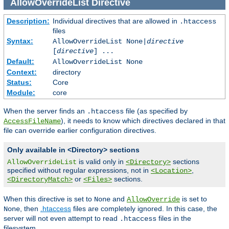
AllowOverrideList
Directive
Description:
Individual directives that are allowed in
.htaccess
files
Syntax:
AllowOverrideList None|
directive
[
directive
] ...
Default:
AllowOverrideList None
Context:
directory
Status:
Core
Module:
core
When the server finds an
file (as specified by
.htaccess
), it needs to know which directives declared in that
AccessFileName
file can override earlier configuration directives.
Only available in <Directory> sections
is valid only in
sections
AllowOverrideList
<Directory>
specified without regular expressions, not in
,
<Location>
or
sections.
<DirectoryMatch>
<Files>
When this directive is set to
and
is set to
None
AllowOverride
, then
.htaccess
files are completely ignored. In this case, the
None
server will not even attempt to read
files in the
.htaccess
filesystem.