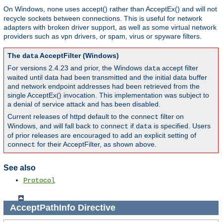
On Windows,
uses accept() rather than AcceptEx() and will not
none
recycle sockets between connections. This is useful for network
adapters with broken driver support, as well as some virtual network
providers such as vpn drivers, or spam, virus or spyware filters.
The
AcceptFilter (Windows)
data
For versions 2.4.23 and prior, the Windows
accept filter
data
waited until data had been transmitted and the initial data buffer
and network endpoint addresses had been retrieved from the
single AcceptEx() invocation. This implementation was subject to
a denial of service attack and has been disabled.
Current releases of httpd default to the
filter on
connect
Windows, and will fall back to
if
is specified. Users
connect
data
of prior releases are encouraged to add an explicit setting of
for their AcceptFilter, as shown above.
connect
See also
Protocol
AcceptPathInfo
Directive