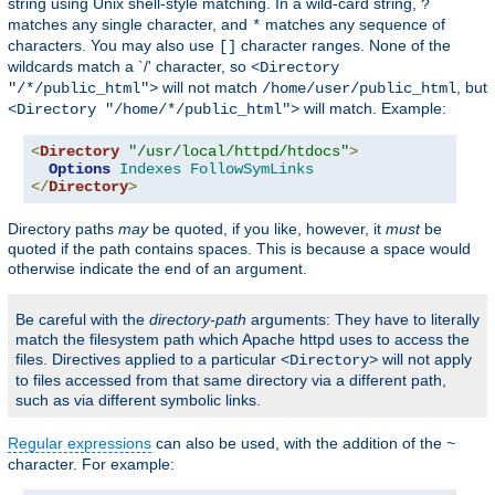
string using Unix shell-style matching. In a wild-card string,
?
matches any single character, and
matches any sequence of
*
characters. You may also use
character ranges. None of the
[]
wildcards match a `/' character, so
<Directory
will not match
, but
"/*/public_html">
/home/user/public_html
will match. Example:
<Directory "/home/*/public_html">
<
Directory
"/usr/local/httpd/htdocs"
>
Options
Indexes
FollowSymLinks
</
Directory
>
Directory paths
may
be quoted, if you like, however, it
must
be
quoted if the path contains spaces. This is because a space would
otherwise indicate the end of an argument.
Be careful with the
directory-path
arguments: They have to literally
match the filesystem path which Apache httpd uses to access the
files. Directives applied to a particular
will not apply
<Directory>
to files accessed from that same directory via a different path,
such as via different symbolic links.
Regular expressions
can also be used, with the addition of the
~
character. For example: