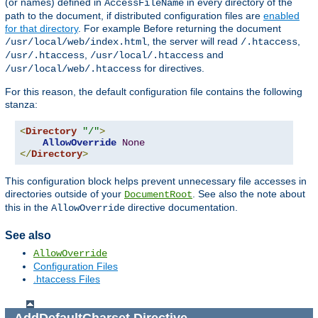
(or names) defined in
in every directory of the
AccessFileName
path to the document, if distributed configuration files are
enabled
for that directory
. For example Before returning the document
, the server will read
,
/usr/local/web/index.html
/.htaccess
,
and
/usr/.htaccess
/usr/local/.htaccess
for directives.
/usr/local/web/.htaccess
For this reason, the default configuration file contains the following
stanza:
<
Directory
"/"
>
AllowOverride
None
</
Directory
>
This configuration block helps prevent unnecessary file accesses in
directories outside of your
. See also the note about
DocumentRoot
this in the
directive documentation.
AllowOverride
See also
AllowOverride
Configuration Files
.htaccess Files
AddDefaultCharset
Directive