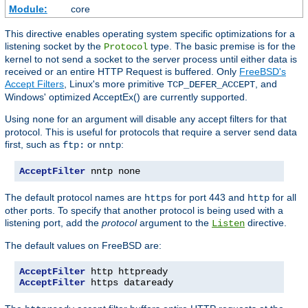
Module:
core
This directive enables operating system specific optimizations for a
listening socket by the
type. The basic premise is for the
Protocol
kernel to not send a socket to the server process until either data is
received or an entire HTTP Request is buffered. Only
FreeBSD's
Accept Filters
, Linux's more primitive
, and
TCP_DEFER_ACCEPT
Windows' optimized AcceptEx() are currently supported.
Using
for an argument will disable any accept filters for that
none
protocol. This is useful for protocols that require a server send data
first, such as
or
:
ftp:
nntp
AcceptFilter
 nntp none
The default protocol names are
for port 443 and
for all
https
http
other ports. To specify that another protocol is being used with a
listening port, add the
protocol
argument to the
directive.
Listen
The default values on FreeBSD are:
AcceptFilter
AcceptFilter
 https dataready