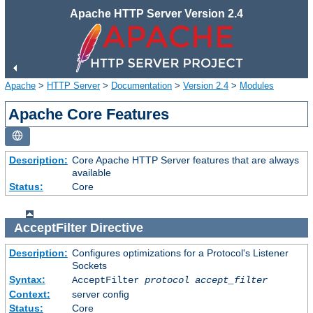
Apache HTTP Server Version 2.4
Apache
>
HTTP Server
>
Documentation
>
Version 2.4
>
Modules
Apache Core Features
Description:
Core Apache HTTP Server features that are always
available
Status:
Core
AcceptFilter
Directive
Description:
Configures optimizations for a Protocol's Listener
Sockets
Syntax:
AcceptFilter
protocol
accept_filter
Context:
server config
Status:
Core