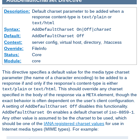
Description:
Default charset parameter to be added when a
response content-type is
or
text/plain
text/html
Syntax:
AddDefaultCharset On|Off|
charset
Default:
AddDefaultCharset Off
Context:
server config, virtual host, directory, .htaccess
Override:
FileInfo
Status:
Core
Module:
core
This directive specifies a default value for the media type charset
parameter (the name of a character encoding) to be added to a
response if and only if the response's content-type is either
or
. This should override any charset
text/plain
text/html
specified in the body of the response via a
element, though the
META
exact behavior is often dependent on the user's client configuration.
A setting of
disables this functionality.
AddDefaultCharset Off
enables a default charset of
.
AddDefaultCharset On
iso-8859-1
Any other value is assumed to be the
charset
to be used, which
should be one of the
IANA registered charset values
for use in
Internet media types (MIME types). For example: