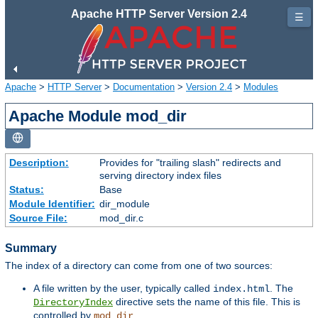
Apache HTTP Server Version 2.4
☰
Apache
>
HTTP Server
>
Documentation
>
Version 2.4
>
Modules
Apache Module mod_dir
Description:
Provides for "trailing slash" redirects and
serving directory index files
Status:
Base
Module Identifier:
dir_module
Source File:
mod_dir.c
Summary
The index of a directory can come from one of two sources:
A file written by the user, typically called
. The
index.html
directive sets the name of this file. This is
DirectoryIndex
controlled by
.
mod_dir