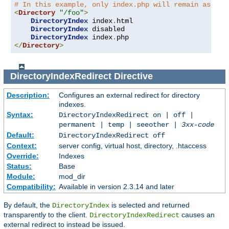
# In this example, only index.php will remain as an 
<
Directory
"/foo"
>
DirectoryIndex
 index
.
html

DirectoryIndex
 disabled

DirectoryIndex
 index
.
</
Directory
>
DirectoryIndexRedirect
Directive
Description:
Configures an external redirect for directory
indexes.
Syntax:
DirectoryIndexRedirect on | off |
permanent | temp | seeother |
3xx-code
Default:
DirectoryIndexRedirect off
Context:
server config, virtual host, directory, .htaccess
Override:
Indexes
Status:
Base
Module:
mod_dir
Compatibility:
Available in version 2.3.14 and later
By default, the
is selected and returned
DirectoryIndex
transparently to the client.
causes an
DirectoryIndexRedirect
external redirect to instead be issued.