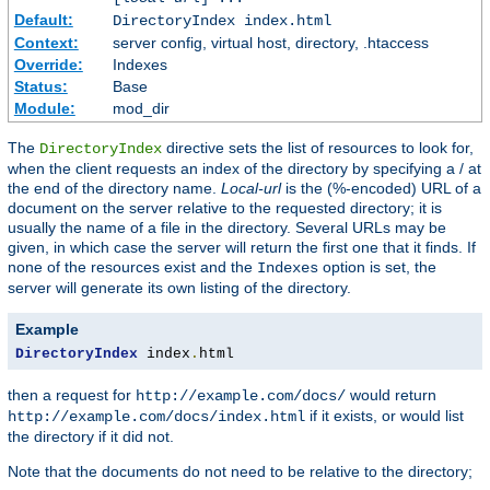
Default:
DirectoryIndex index.html
Context:
server config, virtual host, directory, .htaccess
Override:
Indexes
Status:
Base
Module:
mod_dir
The
directive sets the list of resources to look for,
DirectoryIndex
when the client requests an index of the directory by specifying a / at
the end of the directory name.
Local-url
is the (%-encoded) URL of a
document on the server relative to the requested directory; it is
usually the name of a file in the directory. Several URLs may be
given, in which case the server will return the first one that it finds. If
none of the resources exist and the
option is set, the
Indexes
server will generate its own listing of the directory.
Example
DirectoryIndex
 index
.
html
then a request for
would return
http://example.com/docs/
if it exists, or would list
http://example.com/docs/index.html
the directory if it did not.
Note that the documents do not need to be relative to the directory;