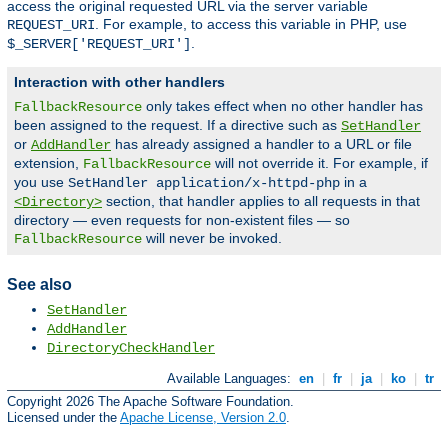
access the original requested URL via the server variable
. For example, to access this variable in PHP, use
REQUEST_URI
.
$_SERVER['REQUEST_URI']
Interaction with other handlers
only takes effect when no other handler has
FallbackResource
been assigned to the request. If a directive such as
SetHandler
or
has already assigned a handler to a URL or file
AddHandler
extension,
will not override it. For example, if
FallbackResource
you use
in a
SetHandler application/x-httpd-php
section, that handler applies to all requests in that
<Directory>
directory — even requests for non-existent files — so
will never be invoked.
FallbackResource
See also
SetHandler
AddHandler
DirectoryCheckHandler
Available Languages:
en
|
fr
|
ja
|
ko
|
tr
Copyright 2026 The Apache Software Foundation.
Licensed under the
Apache License, Version 2.0
.