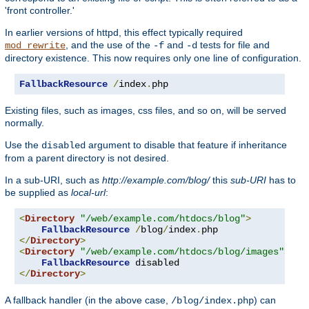
'front controller.'
In earlier versions of httpd, this effect typically required
, and the use of the
and
tests for file and
mod_rewrite
-f
-d
directory existence. This now requires only one line of configuration.
FallbackResource
/
index
.
php
Existing files, such as images, css files, and so on, will be served
normally.
Use the
argument to disable that feature if inheritance
disabled
from a parent directory is not desired.
In a sub-URI, such as
http://example.com/blog/
this
sub-URI
has to
be supplied as
local-url
:
<
Directory
"/web/example.com/htdocs/blog"
>
FallbackResource
/
blog
/
index
.
</
Directory
>
<
Directory
"/web/example.com/htdocs/blog/images"
>
FallbackResource
</
Directory
>
A fallback handler (in the above case,
) can
/blog/index.php