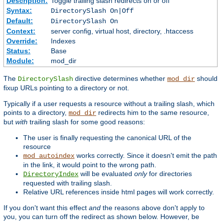
Description:
Toggle trailing slash redirects on or off
Syntax:
DirectorySlash On|Off
Default:
DirectorySlash On
Context:
server config, virtual host, directory, .htaccess
Override:
Indexes
Status:
Base
Module:
mod_dir
The
directive determines whether
should
DirectorySlash
mod_dir
fixup URLs pointing to a directory or not.
Typically if a user requests a resource without a trailing slash, which
points to a directory,
redirects him to the same resource,
mod_dir
but
with
trailing slash for some good reasons:
The user is finally requesting the canonical URL of the
resource
works correctly. Since it doesn't emit the path
mod_autoindex
in the link, it would point to the wrong path.
will be evaluated
only
for directories
DirectoryIndex
requested with trailing slash.
Relative URL references inside html pages will work correctly.
If you don't want this effect
and
the reasons above don't apply to
you, you can turn off the redirect as shown below. However, be