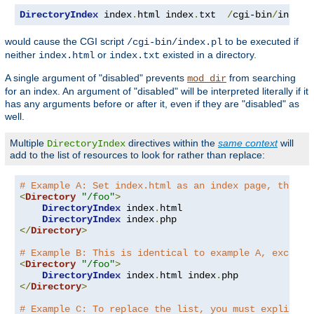
DirectoryIndex
 index
.
html index
.
txt  
/
cgi-bin
/
index
.
would cause the CGI script
to be executed if
/cgi-bin/index.pl
neither
or
existed in a directory.
index.html
index.txt
A single argument of "disabled" prevents
from searching
mod_dir
for an index. An argument of "disabled" will be interpreted literally if it
has any arguments before or after it, even if they are "disabled" as
well.
Multiple
directives within the
same context
will
DirectoryIndex
add to the list of resources to look for rather than replace:
# Example A: Set index.html as an index page, then a
<
Directory
"/foo"
>
DirectoryIndex
 index
.
html

DirectoryIndex
 index
.
</
Directory
>
# Example B: This is identical to example A, except 
<
Directory
"/foo"
>
DirectoryIndex
 index
.
html index
.
</
Directory
>
# Example C: To replace the list, you must explicitl