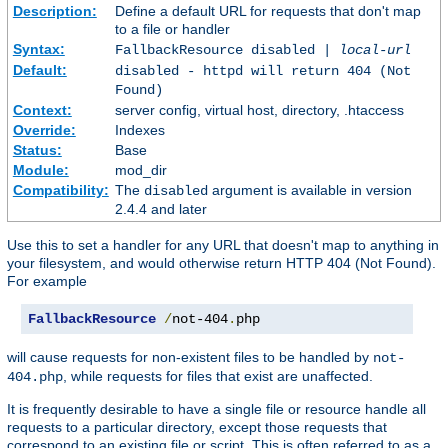
Description:
Define a default URL for requests that don't map
to a file or handler
Syntax:
FallbackResource disabled |
local-url
Default:
disabled - httpd will return 404 (Not
Found)
Context:
server config, virtual host, directory, .htaccess
Override:
Indexes
Status:
Base
Module:
mod_dir
Compatibility:
The
argument is available in version
disabled
2.4.4 and later
Use this to set a handler for any URL that doesn't map to anything in
your filesystem, and would otherwise return HTTP 404 (Not Found).
For example
FallbackResource
/
not-404
.
php
will cause requests for non-existent files to be handled by
not-
, while requests for files that exist are unaffected.
404.php
It is frequently desirable to have a single file or resource handle all
requests to a particular directory, except those requests that
correspond to an existing file or script. This is often referred to as a