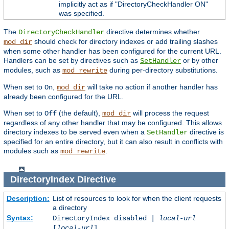
implicitly act as if "DirectoryCheckHandler ON"
was specified.
The
directive determines whether
DirectoryCheckHandler
should check for directory indexes or add trailing slashes
mod_dir
when some other handler has been configured for the current URL.
Handlers can be set by directives such as
or by other
SetHandler
modules, such as
during per-directory substitutions.
mod_rewrite
When set to
,
will take no action if another handler has
On
mod_dir
already been configured for the URL.
When set to
(the default),
will process the request
Off
mod_dir
regardless of any other handler that may be configured. This allows
directory indexes to be served even when a
directive is
SetHandler
specified for an entire directory, but it can also result in conflicts with
modules such as
.
mod_rewrite
DirectoryIndex
Directive
Description:
List of resources to look for when the client requests
a directory
Syntax:
DirectoryIndex disabled |
local-url
[
local-url
] ...