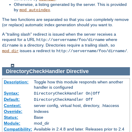
Otherwise, a listing generated by the server. This is provided
by
.
mod_autoindex
The two functions are separated so that you can completely remove
(or replace) automatic index generation should you want to.
A "trailing slash" redirect is issued when the server receives a
request for a URL
where
http://servername/foo/dirname
is a directory. Directories require a trailing slash, so
dirname
issues a redirect to
.
mod_dir
http://servername/foo/dirname/
DirectoryCheckHandler
Directive
Description:
Toggle how this module responds when another
handler is configured
Syntax:
DirectoryCheckHandler On|Off
Default:
DirectoryCheckHandler Off
Context:
server config, virtual host, directory, .htaccess
Override:
Indexes
Status:
Base
Module:
mod_dir
Compatibility:
Available in 2.4.8 and later. Releases prior to 2.4