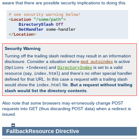
aware that there are possible security implications to doing this.
# see security warning below!
<
Location
"/some/path"
>
DirectorySlash
Off
SetHandler
</
Location
>
Security Warning
Turning off the trailing slash redirect may result in an information
disclosure. Consider a situation where
is active
mod_autoindex
(
) and
is set to a valid
Options +Indexes
DirectoryIndex
resource (say,
) and there's no other special handler
index.html
defined for that URL. In this case a request with a trailing slash
would show the
file.
But a request without trailing
index.html
slash would list the directory contents
.
Also note that some browsers may erroneously change POST
requests into GET (thus discarding POST data) when a redirect is
issued.
FallbackResource
Directive