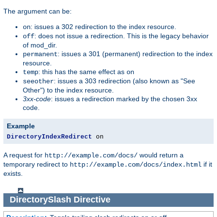
The argument can be:
: issues a 302 redirection to the index resource.
on
: does not issue a redirection. This is the legacy behavior
off
of mod_dir.
: issues a 301 (permanent) redirection to the index
permanent
resource.
: this has the same effect as
temp
on
: issues a 303 redirection (also known as "See
seeother
Other") to the index resource.
3xx-code
: issues a redirection marked by the chosen 3xx
code.
Example
DirectoryIndexRedirect
 on
A request for
would return a
http://example.com/docs/
temporary redirect to
if it
http://example.com/docs/index.html
exists.
DirectorySlash
Directive