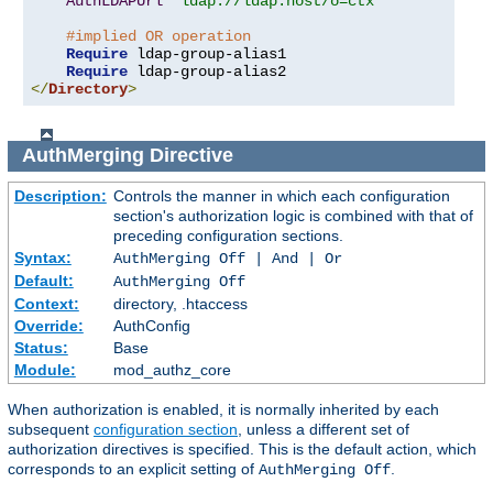
AuthLDAPUrl
"ldap://ldap.host/o=ctx"
#implied OR operation
Require
 ldap-group-alias1

Require
</
Directory
>
AuthMerging
Directive
Description:
Controls the manner in which each configuration
section's authorization logic is combined with that of
preceding configuration sections.
Syntax:
AuthMerging Off | And | Or
Default:
AuthMerging Off
Context:
directory, .htaccess
Override:
AuthConfig
Status:
Base
Module:
mod_authz_core
When authorization is enabled, it is normally inherited by each
subsequent
configuration section
, unless a different set of
authorization directives is specified. This is the default action, which
corresponds to an explicit setting of
.
AuthMerging Off