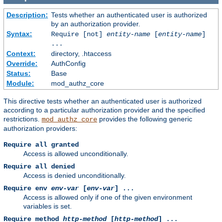
Description:
Tests whether an authenticated user is authorized
by an authorization provider.
Syntax:
Require [not]
entity-name
[
entity-name
]
...
Context:
directory, .htaccess
Override:
AuthConfig
Status:
Base
Module:
mod_authz_core
This directive tests whether an authenticated user is authorized
according to a particular authorization provider and the specified
restrictions.
provides the following generic
mod_authz_core
authorization providers:
Require all granted
Access is allowed unconditionally.
Require all denied
Access is denied unconditionally.
Require env
env-var
[
env-var
] ...
Access is allowed only if one of the given environment
variables is set.
Require method
http-method
[
http-method
] ...