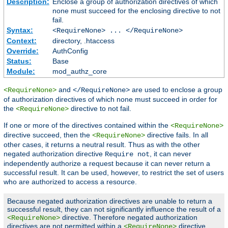
Description:
Enclose a group of authorization directives of which
none must succeed for the enclosing directive to not
fail.
Syntax:
<RequireNone> ... </RequireNone>
Context:
directory, .htaccess
Override:
AuthConfig
Status:
Base
Module:
mod_authz_core
and
are used to enclose a group
<RequireNone>
</RequireNone>
of authorization directives of which none must succeed in order for
the
directive to not fail.
<RequireNone>
If one or more of the directives contained within the
<RequireNone>
directive succeed, then the
directive fails. In all
<RequireNone>
other cases, it returns a neutral result. Thus as with the other
negated authorization directive
, it can never
Require not
independently authorize a request because it can never return a
successful result. It can be used, however, to restrict the set of users
who are authorized to access a resource.
Because negated authorization directives are unable to return a
successful result, they can not significantly influence the result of a
directive. Therefore negated authorization
<RequireNone>
directives are not permitted within a
directive.
<RequireNone>