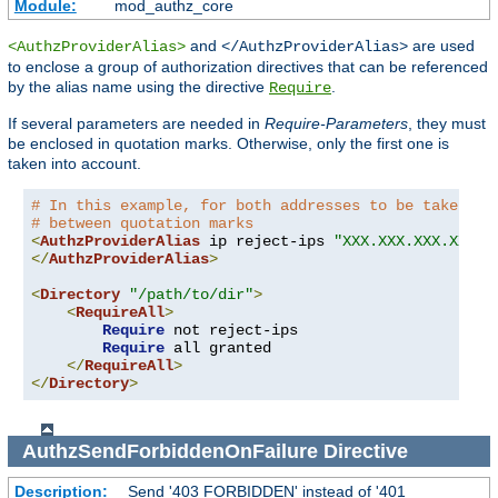
Module:
mod_authz_core
and
are used
<AuthzProviderAlias>
</AuthzProviderAlias>
to enclose a group of authorization directives that can be referenced
by the alias name using the directive
.
Require
If several parameters are needed in
Require-Parameters
, they must
be enclosed in quotation marks. Otherwise, only the first one is
taken into account.
# In this example, for both addresses to be taken in
# between quotation marks
<
AuthzProviderAlias
 ip reject-ips 
"XXX.XXX.XXX.XXX Y
</
AuthzProviderAlias
>
<
Directory
"/path/to/dir"
>
<
RequireAll
>
Require
 not reject-ips

Require
 all granted

</
RequireAll
>
</
Directory
>
AuthzSendForbiddenOnFailure
Directive
Description:
Send '403 FORBIDDEN' instead of '401