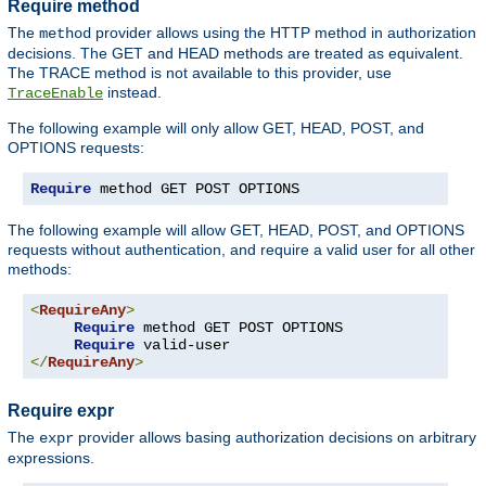
Require method
The
provider allows using the HTTP method in authorization
method
decisions. The GET and HEAD methods are treated as equivalent.
The TRACE method is not available to this provider, use
instead.
TraceEnable
The following example will only allow GET, HEAD, POST, and
OPTIONS requests:
Require
 method GET POST OPTIONS
The following example will allow GET, HEAD, POST, and OPTIONS
requests without authentication, and require a valid user for all other
methods:
<
RequireAny
>
Require
 method GET POST OPTIONS

Require
</
RequireAny
>
Require expr
The
provider allows basing authorization decisions on arbitrary
expr
expressions.