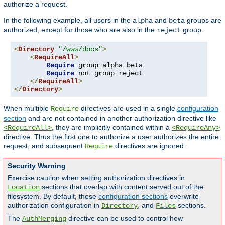
authorize a request.
In the following example, all users in the
and
groups are
alpha
beta
authorized, except for those who are also in the
group.
reject
<
Directory
"/www/docs"
>
<
RequireAll
>
Require
 group alpha beta

Require
 not group reject

</
RequireAll
>
</
Directory
>
When multiple
directives are used in a single
configuration
Require
section
and are not contained in another authorization directive like
, they are implicitly contained within a
<RequireAll>
<RequireAny>
directive. Thus the first one to authorize a user authorizes the entire
request, and subsequent
directives are ignored.
Require
Security Warning
Exercise caution when setting authorization directives in
sections that overlap with content served out of the
Location
filesystem. By default, these
configuration sections
overwrite
authorization configuration in
, and
sections.
Directory
Files
The
directive can be used to control how
AuthMerging