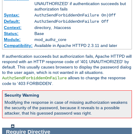
UNAUTHORIZED' if authentication succeeds but
authorization fails
Syntax:
AuthzSendForbiddenOnFailure On|Off
Default:
AuthzSendForbiddenOnFailure Off
Context:
directory, .htaccess
Status:
Base
Module:
mod_authz_core
Compatibility:
Available in Apache HTTPD 2.3.11 and later
If authentication succeeds but authorization fails, Apache HTTPD will
respond with an HTTP response code of '401 UNAUTHORIZED' by
default. This usually causes browsers to display the password dialog
to the user again, which is not wanted in all situations.
allows to change the response
AuthzSendForbiddenOnFailure
code to '403 FORBIDDEN'.
Security Warning
Modifying the response in case of missing authorization weakens
the security of the password, because it reveals to a possible
attacker, that his guessed password was right.
Require
Directive