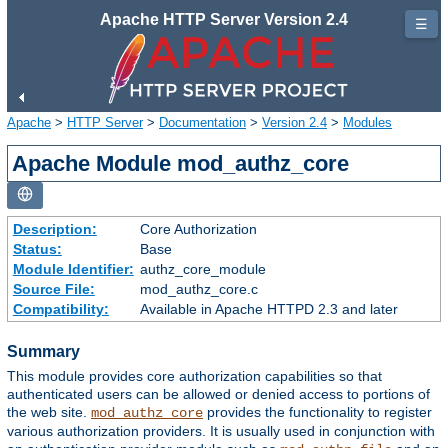
Apache HTTP Server Version 2.4
☰
Apache
>
HTTP Server
>
Documentation
>
Version 2.4
>
Modules
Apache Module mod_authz_core
Description:
Core Authorization
Status:
Base
Module Identifier:
authz_core_module
Source File:
mod_authz_core.c
Compatibility:
Available in Apache HTTPD 2.3 and later
Summary
This module provides core authorization capabilities so that
authenticated users can be allowed or denied access to portions of
the web site.
provides the functionality to register
mod_authz_core
various authorization providers. It is usually used in conjunction with