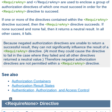
and
are used to enclose a group of
<RequireAny>
</RequireAny>
authorization directives of which one must succeed in order for the
directive to succeed.
<RequireAny>
If one or more of the directives contained within the
<RequireAny>
directive succeed, then the
directive succeeds. If
<RequireAny>
none succeed and none fail, then it returns a neutral result. In all
other cases, it fails.
Because negated authorization directives are unable to return a
successful result, they can not significantly influence the result of a
directive. (At most they could cause the directive
<RequireAny>
to fail in the case where they failed and all other directives
returned a neutral value.) Therefore negated authorization
directives are not permitted within a
directive.
<RequireAny>
See also
Authorization Containers
Authorization Result States
Authentication, Authorization, and Access Control
<RequireNone>
Directive