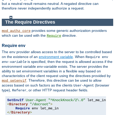
but a neutral result remains neutral. A negated directive can
therefore never independently authorize a request.
The Require Directives
provides some generic authorization providers
mod_authz_core
which can be used with the
directive.
Require
Require env
The
provider allows access to the server to be controlled based
env
on the existence of an
environment variable
. When
Require env
is specified, then the request is allowed access if the
env-variable
environment variable
env-variable
exists. The server provides the
ability to set environment variables in a flexible way based on
characteristics of the client request using the directives provided by
. Therefore, this directive can be used to allow
mod_setenvif
access based on such factors as the clients
(browser
User-Agent
type),
, or other HTTP request header fields.
Referer
SetEnvIf
User-Agent
"^KnockKnock/2\.0"
<
Directory
"/docroot"
>
Require
</
Directory
>