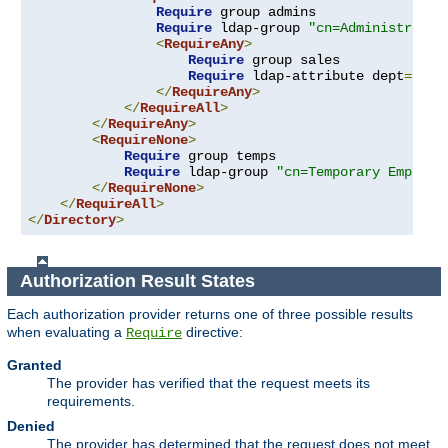
Require
 group admins

Require
 ldap-group 
"cn=Administrator
<
RequireAny
>
Require
 group sales

Require
 ldap-attribute dept
=
"sal
</
RequireAny
>
</
RequireAll
>
</
RequireAny
>
<
RequireNone
>
Require
 group temps

Require
 ldap-group 
"cn=Temporary Employe
</
RequireNone
>
</
RequireAll
>
</
Directory
>
Authorization Result States
Each authorization provider returns one of three possible results
when evaluating a
directive:
Require
Granted
The provider has verified that the request meets its
requirements.
Denied
The provider has determined that the request does not meet