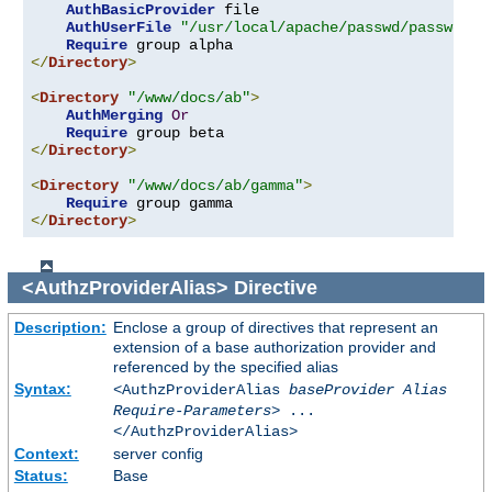
AuthBasicProvider
 file

AuthUserFile
"/usr/local/apache/passwd/passwords
Require
</
Directory
>
<
Directory
"/www/docs/ab"
>
AuthMerging
Or
Require
</
Directory
>
<
Directory
"/www/docs/ab/gamma"
>
Require
</
Directory
>
<AuthzProviderAlias>
Directive
Description:
Enclose a group of directives that represent an
extension of a base authorization provider and
referenced by the specified alias
Syntax:
<AuthzProviderAlias
baseProvider Alias
Require-Parameters
> ...
</AuthzProviderAlias>
Context:
server config
Status:
Base