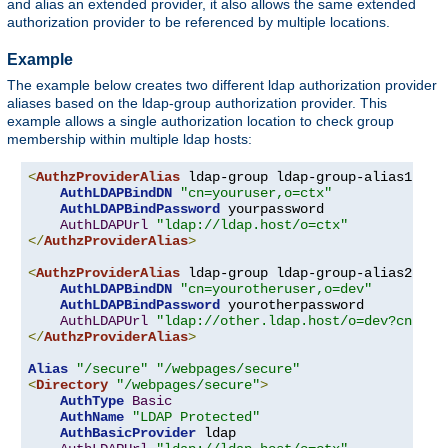
and alias an extended provider, it also allows the same extended
authorization provider to be referenced by multiple locations.
Example
The example below creates two different ldap authorization provider
aliases based on the ldap-group authorization provider. This
example allows a single authorization location to check group
membership within multiple ldap hosts:
<
AuthzProviderAlias
 ldap-group ldap-group-alias1 
"cn
AuthLDAPBindDN
"cn=youruser,o=ctx"
AuthLDAPBindPassword
 yourpassword

AuthLDAPUrl
"ldap://ldap.host/o=ctx"
</
AuthzProviderAlias
>
<
AuthzProviderAlias
 ldap-group ldap-group-alias2 
"cn
AuthLDAPBindDN
"cn=yourotheruser,o=dev"
AuthLDAPBindPassword
 yourotherpassword

AuthLDAPUrl
"ldap://other.ldap.host/o=dev?cn"
</
AuthzProviderAlias
>
Alias
"/secure"
"/webpages/secure"
<
Directory
"/webpages/secure"
>
AuthType
Basic
AuthName
"LDAP Protected"
AuthBasicProvider
 ldap
