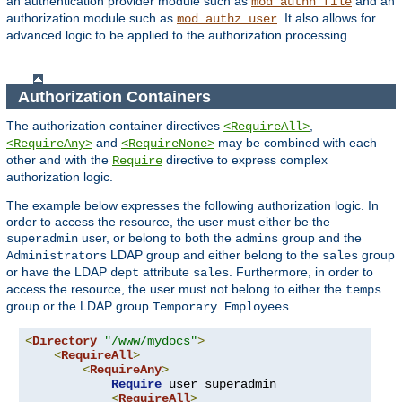
an authentication provider module such as
and an
mod_authn_file
authorization module such as
. It also allows for
mod_authz_user
advanced logic to be applied to the authorization processing.
Authorization Containers
The authorization container directives
,
<RequireAll>
and
may be combined with each
<RequireAny>
<RequireNone>
other and with the
directive to express complex
Require
authorization logic.
The example below expresses the following authorization logic. In
order to access the resource, the user must either be the
user, or belong to both the
group and the
superadmin
admins
LDAP group and either belong to the
group
Administrators
sales
or have the LDAP
attribute
. Furthermore, in order to
dept
sales
access the resource, the user must not belong to either the
temps
group or the LDAP group
.
Temporary Employees
<
Directory
"/www/mydocs"
>
<
RequireAll
>
<
RequireAny
>
Require
 user superadmin

<
RequireAll
>