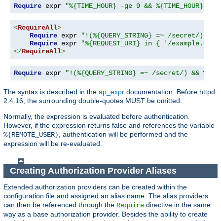
Require
 expr 
"%{TIME_HOUR} -ge 9 && %{TIME_HOUR} -le
<
RequireAll
>
Require
 expr 
"!(%{QUERY_STRING} =~ /secret/)"
Require
 expr 
"%{REQUEST_URI} in { '/example.cgi'
</
RequireAll
>
Require
 expr 
"!(%{QUERY_STRING} =~ /secret/) && %{RE
The syntax is described in the
ap_expr
documentation. Before httpd
2.4.16, the surrounding double-quotes MUST be omitted.
Normally, the expression is evaluated before authentication.
However, if the expression returns false and references the variable
, authentication will be performed and the
%{REMOTE_USER}
expression will be re-evaluated.
Creating Authorization Provider Aliases
Extended authorization providers can be created within the
configuration file and assigned an alias name. The alias providers
can then be referenced through the
directive in the same
Require
way as a base authorization provider. Besides the ability to create