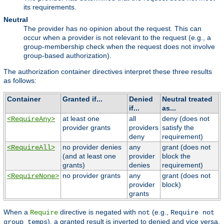
its requirements.
Neutral
The provider has no opinion about the request. This can
occur when a provider is not relevant to the request (e.g., a
group-membership check when the request does not involve
group-based authorization).
The authorization container directives interpret these three results
as follows:
Container
Granted if...
Denied
Neutral treated
if...
as...
at least one
all
deny (does not
<RequireAny>
provider grants
providers
satisfy the
deny
requirement)
no provider denies
any
grant (does not
<RequireAll>
(and at least one
provider
block the
grants)
denies
requirement)
no provider grants
any
grant (does not
<RequireNone>
provider
block)
grants
When a
directive is negated with
(e.g.,
Require
not
Require not
), a granted result is inverted to denied and vice versa,
group temps