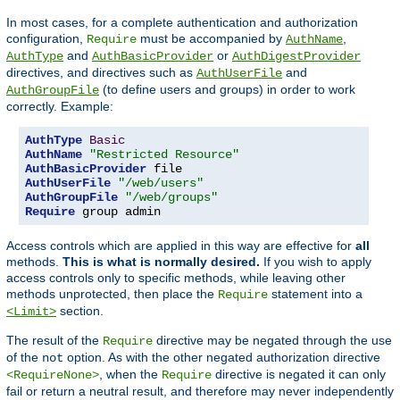
In most cases, for a complete authentication and authorization
configuration,
must be accompanied by
,
Require
AuthName
and
or
AuthType
AuthBasicProvider
AuthDigestProvider
directives, and directives such as
and
AuthUserFile
(to define users and groups) in order to work
AuthGroupFile
correctly. Example:
AuthType
Basic
AuthName
"Restricted Resource"
AuthBasicProvider
AuthUserFile
"/web/users"
AuthGroupFile
"/web/groups"
Require
 group admin
Access controls which are applied in this way are effective for
all
methods.
This is what is normally desired.
If you wish to apply
access controls only to specific methods, while leaving other
methods unprotected, then place the
statement into a
Require
section.
<Limit>
The result of the
directive may be negated through the use
Require
of the
option. As with the other negated authorization directive
not
, when the
directive is negated it can only
<RequireNone>
Require
fail or return a neutral result, and therefore may never independently