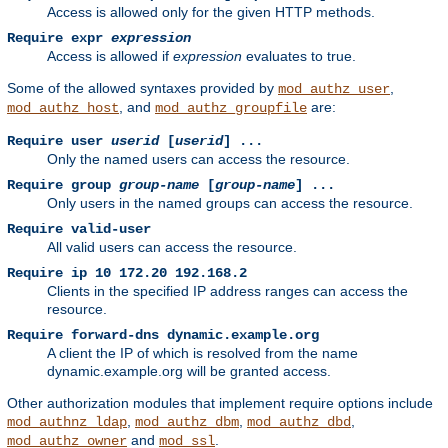
Access is allowed only for the given HTTP methods.
Require expr
expression
Access is allowed if
expression
evaluates to true.
Some of the allowed syntaxes provided by
,
mod_authz_user
, and
are:
mod_authz_host
mod_authz_groupfile
Require user
userid
[
userid
] ...
Only the named users can access the resource.
Require group
group-name
[
group-name
] ...
Only users in the named groups can access the resource.
Require valid-user
All valid users can access the resource.
Require ip 10 172.20 192.168.2
Clients in the specified IP address ranges can access the
resource.
Require forward-dns dynamic.example.org
A client the IP of which is resolved from the name
dynamic.example.org will be granted access.
Other authorization modules that implement require options include
,
,
,
mod_authnz_ldap
mod_authz_dbm
mod_authz_dbd
and
.
mod_authz_owner
mod_ssl