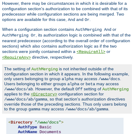
However, there may be circumstances in which it is desirable for a
configuration section's authorization to be combined with that of its
predecessor while configuration sections are being merged. Two
options are available for this case,
and
.
And
Or
When a configuration section contains
or
AuthMerging And
, its authorization logic is combined with that of the
AuthMerging Or
nearest predecessor (according to the overall order of configuration
sections) which also contains authorization logic as if the two
sections were jointly contained within a
or
<RequireAll>
directive, respectively.
<RequireAny>
The setting of
is not inherited outside of the
AuthMerging
configuration section in which it appears. In the following example,
only users belonging to group
may access
.
alpha
/www/docs
Users belonging to either groups
or
may access
alpha
beta
. However, the default
setting of
/www/docs/ab
Off
AuthMerging
applies to the
configuration section for
<Directory>
, so that section's authorization directives
/www/docs/ab/gamma
override those of the preceding sections. Thus only users belong
to the group
may access
.
gamma
/www/docs/ab/gamma
<
Directory
"/www/docs"
>
AuthType
Basic
AuthName
Documents