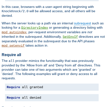
In this case, browsers with a user-agent string beginning with
will be allowed access, and all others will be
KnockKnock/2.0
denied.
When the server looks up a path via an internal
subrequest
such as
looking for a
or generating a directory listing with
DirectoryIndex
, per-request environment variables are
not
mod_autoindex
inherited in the subrequest. Additionally,
directives are not
SetEnvIf
separately evaluated in the subrequest due to the API phases
takes action in.
mod_setenvif
Require all
The
provider mimics the functionality that was previously
all
provided by the 'Allow from all' and 'Deny from all' directives. This
provider can take one of two arguments which are 'granted' or
'denied'. The following examples will grant or deny access to all
requests.
Require
 all granted
Require
 all denied