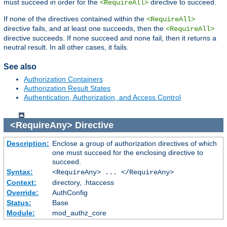
must succeed in order for the
directive to succeed.
<RequireAll>
If none of the directives contained within the
<RequireAll>
directive fails, and at least one succeeds, then the
<RequireAll>
directive succeeds. If none succeed and none fail, then it returns a
neutral result. In all other cases, it fails.
See also
Authorization Containers
Authorization Result States
Authentication, Authorization, and Access Control
<RequireAny>
Directive
Description:
Enclose a group of authorization directives of which
one must succeed for the enclosing directive to
succeed.
Syntax:
<RequireAny> ... </RequireAny>
Context:
directory, .htaccess
Override:
AuthConfig
Status:
Base
Module:
mod_authz_core