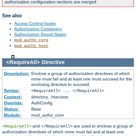
authorization configuration sections are merged.
See also
Access Control howto
Authorization Containers
Authorization Result States
mod_authn_core
mod_authz_host
<RequireAll>
Directive
Description:
Enclose a group of authorization directives of which
none must fail and at least one must succeed for the
enclosing directive to succeed.
Syntax:
<RequireAll> ... </RequireAll>
Context:
directory, .htaccess
Override:
AuthConfig
Status:
Base
Module:
mod_authz_core
and
are used to enclose a group of
<RequireAll>
</RequireAll>
authorization directives of which none must fail and at least one