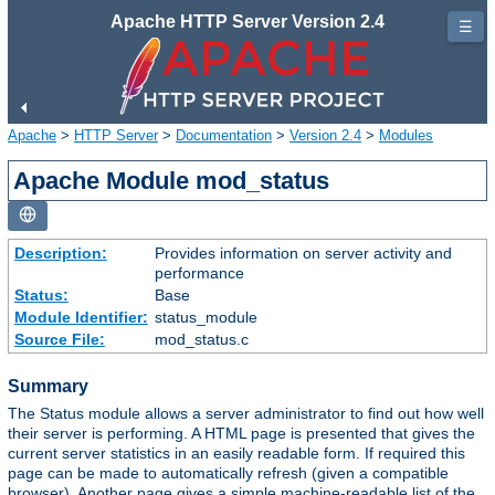
Apache HTTP Server Version 2.4
☰
Apache
>
HTTP Server
>
Documentation
>
Version 2.4
>
Modules
Apache Module mod_status
Description:
Provides information on server activity and
performance
Status:
Base
Module Identifier:
status_module
Source File:
mod_status.c
Summary
The Status module allows a server administrator to find out how well
their server is performing. A HTML page is presented that gives the
current server statistics in an easily readable form. If required this
page can be made to automatically refresh (given a compatible
browser). Another page gives a simple machine-readable list of the