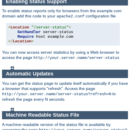
Enabling Status Support
To enable status reports only for browsers from the example.com
domain add this code to your
configuration file
apache2.conf
<
Location
"/server-status"
>
SetHandler
 server-status

Require
 host example
.
</
Location
>
You can now access server statistics by using a Web browser to
access the page
http://your.server.name/server-status
Automatic Updates
You can get the status page to update itself automatically if you have
a browser that supports "refresh". Access the page
to
http://your.server.name/server-status?refresh=N
refresh the page every N seconds.
Machine Readable Status File
A machine-readable version of the status file is available by
accessing the page
http://your.server.name/server-status?