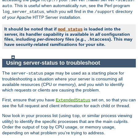
. This is useful when automatically run, see the Perl program
auto
, which you will find in the
directory
log_server_status
/support
of your Apache HTTP Server installation.
It should be noted that if
is loaded into the
mod_status
server, its handler capability is available in
all
configuration
files, including
per
-directory files (
e.g.
,
). This may
.htaccess
have security-related ramifications for your site.
Using server-status to troubleshoot
The
page may be used as a starting place for
server-status
troubleshooting a situation where your server is consuming all
available resources (CPU or memory), and you wish to identify
which requests or clients are causing the problem.
First, ensure that you have
set on, so that you can
ExtendedStatus
see the full request and client information for each child or thread.
Now look in your process list (using
, or similar process viewing
top
utility) to identify the specific processes that are the main culprits.
Order the output of
by CPU usage, or memory usage,
top
depending on what problem you're trying to address.