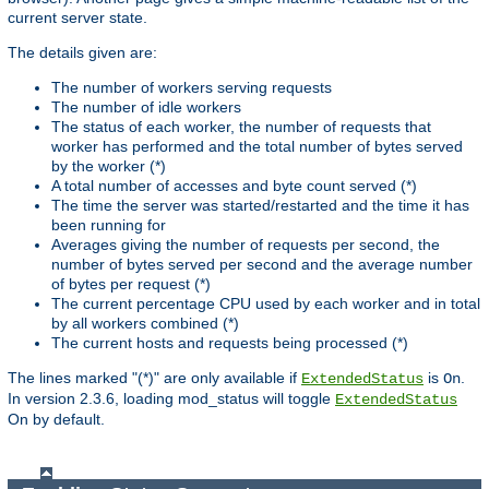
current server state.
The details given are:
The number of workers serving requests
The number of idle workers
The status of each worker, the number of requests that
worker has performed and the total number of bytes served
by the worker (*)
A total number of accesses and byte count served (*)
The time the server was started/restarted and the time it has
been running for
Averages giving the number of requests per second, the
number of bytes served per second and the average number
of bytes per request (*)
The current percentage CPU used by each worker and in total
by all workers combined (*)
The current hosts and requests being processed (*)
The lines marked "(*)" are only available if
is
.
ExtendedStatus
On
In version 2.3.6, loading mod_status will toggle
ExtendedStatus
On by default.