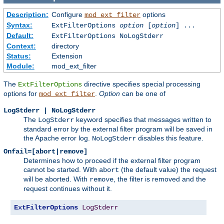
Description:
Configure
options
mod_ext_filter
Syntax:
ExtFilterOptions
option
[
option
] ...
Default:
ExtFilterOptions NoLogStderr
Context:
directory
Status:
Extension
Module:
mod_ext_filter
The
directive specifies special processing
ExtFilterOptions
options for
.
Option
can be one of
mod_ext_filter
LogStderr | NoLogStderr
The
keyword specifies that messages written to
LogStderr
standard error by the external filter program will be saved in
the Apache error log.
disables this feature.
NoLogStderr
Onfail=[abort|remove]
Determines how to proceed if the external filter program
cannot be started. With
(the default value) the request
abort
will be aborted. With
, the filter is removed and the
remove
request continues without it.
ExtFilterOptions
LogStderr