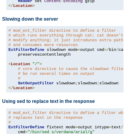
Header
 set 
Content
-
Encoding
</
Location
>
Slowing down the server
# mod_ext_filter directive to define a filter
# which runs everything through cat; cat doesn't
# modify anything; it just introduces extra pathleng
# and consumes more resources
ExtFilterDefine
 slowdown mode
=
output cmd
=/
bin
/
cat \

    preservescontentlength

<
Location
"/"
>
# core directive to cause the slowdown filter to
# be run several times on output
#
SetOutputFilter
 slowdown
;
slowdown
;
</
Location
>
Using sed to replace text in the response
# mod_ext_filter directive to define a filter which
# replaces text in the response
#
ExtFilterDefine
 fixtext mode
=
output intype
=
text
/
html 
    cmd
=
"/bin/sed s/verdana/arial/g"