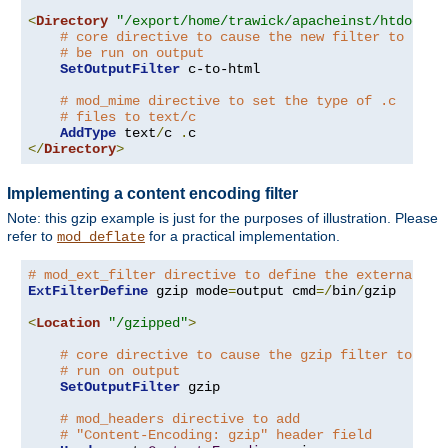
<
Directory
"/export/home/trawick/apacheinst/htdocs/c
# core directive to cause the new filter to
# be run on output
SetOutputFilter
 c-to-html

# mod_mime directive to set the type of .c
# files to text/c
AddType
 text
/
c 
.
</
Directory
>
Implementing a content encoding filter
Note: this gzip example is just for the purposes of illustration. Please
refer to
for a practical implementation.
mod_deflate
# mod_ext_filter directive to define the external fi
ExtFilterDefine
 gzip mode
=
output cmd
=/
bin
/
gzip

<
Location
"/gzipped"
>
# core directive to cause the gzip filter to be
# run on output
SetOutputFilter
 gzip

# mod_headers directive to add
# "Content-Encoding: gzip" header field