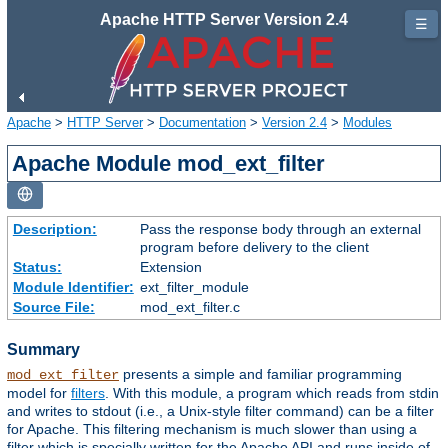
Apache HTTP Server Version 2.4
☰
Apache
>
HTTP Server
>
Documentation
>
Version 2.4
>
Modules
Apache Module mod_ext_filter
Description:
Pass the response body through an external
program before delivery to the client
Status:
Extension
Module Identifier:
ext_filter_module
Source File:
mod_ext_filter.c
Summary
presents a simple and familiar programming
mod_ext_filter
model for
filters
. With this module, a program which reads from stdin
and writes to stdout (i.e., a Unix-style filter command) can be a filter
for Apache. This filtering mechanism is much slower than using a
filter which is specially written for the Apache API and runs inside of