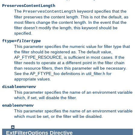
PreservesContentLength
The
keyword specifies that the
PreservesContentLength
filter preserves the content length. This is not the default, as
most filters change the content length. In the event that the
filter doesn't modify the length, this keyword should be
specified.
ftype=
filtertype
This parameter specifies the numeric value for filter type that
the filter should be registered as. The default value,
AP_FTYPE_RESOURCE, is sufficient in most cases. If the
filter needs to operate at a different point in the filter chain
than resource filters, then this parameter will be necessary.
See the AP_FTYPE_foo definitions in util_filter.h for
appropriate values.
disableenv=
env
This parameter specifies the name of an environment variable
which, if set, will disable the filter.
enableenv=
env
This parameter specifies the name of an environment variable
which must be set, or the filter will be disabled.
ExtFilterOptions
Directive