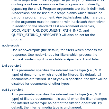
quoting is not necessary since the program is run directly,
bypassing the shell. Program arguments are blank-delimited.
A backslash can be used to escape blanks which should be
part of a program argument. Any backslashes which are part
of the argument must be escaped with backslash themselves.
In addition to the standard CGI environment variables,
DOCUMENT_URI, DOCUMENT_PATH_INFO, and
QUERY_STRING_UNESCAPED will also be set for the
program.
mode=
mode
Use
(the default) for filters which process the
mode=output
response. Use
for filters which process the
mode=input
request.
is available in Apache 2.1 and later.
mode=input
intype=
imt
This parameter specifies the internet media type (
i.e.
, MIME
type) of documents which should be filtered. By default, all
documents are filtered. If
is specified, the filter will be
intype=
disabled for documents of other types.
outtype=
imt
This parameter specifies the internet media type (
i.e.
, MIME
type) of filtered documents. It is useful when the filter changes
the internet media type as part of the filtering operation. By
default, the internet media type is unchanged.