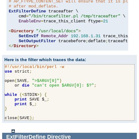
# AP_FTYPE_CONTENT_SET will ensure that it is placed
# after mod_deflate.
ExtFilterDefine
 traceafter \

    cmd
=
"/bin/tracefilter.pl /tmp/traceafter"
 \

EnableEnv
=
trace_this_client ftype
=
21
<
Directory
"/usr/local/docs"
>
SetEnvIf
Remote_Addr
192.168
.
1.31
 trace_this_clie
SetOutputFilter
 tracebefore
;
deflate
;
</
Directory
>
Here is the filter which traces the data:
#!/usr/local/bin/perl -w
use
 strict
;
open
(
SAVE
,
">$ARGV[0]"
)
    or 
die
"can't open $ARGV[0]: $?"
;
while
(<
STDIN
>)
{
print
 SAVE $_
;
print
 $_
;
}
close
(
SAVE
);
ExtFilterDefine
Directive