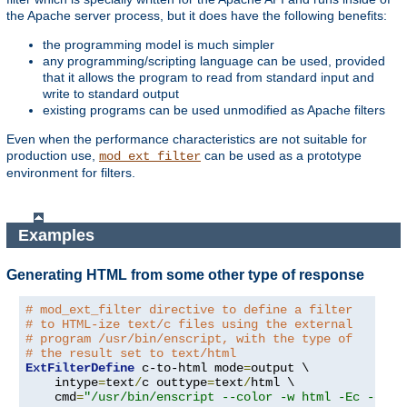
the Apache server process, but it does have the following benefits:
the programming model is much simpler
any programming/scripting language can be used, provided
that it allows the program to read from standard input and
write to standard output
existing programs can be used unmodified as Apache filters
Even when the performance characteristics are not suitable for
production use,
can be used as a prototype
mod_ext_filter
environment for filters.
Examples
Generating HTML from some other type of response
# mod_ext_filter directive to define a filter
# to HTML-ize text/c files using the external
# program /usr/bin/enscript, with the type of
# the result set to text/html
ExtFilterDefine
 c-to-html mode
=
output \

    intype
=
text
/
c outtype
=
text
/
html \

    cmd
=
"/usr/bin/enscript --color -w html -Ec -o -"