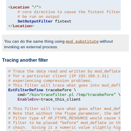
<
Location
"/"
>
# core directive to cause the fixtext filter to
# be run on output
SetOutputFilter
</
Location
>
You can do the same thing using
without
mod_substitute
invoking an external process.
Tracing another filter
# Trace the data read and written by mod_deflate
# for a particular client (IP 192.168.1.31)
# experiencing compression problems.
# This filter will trace what goes into mod_deflate.
ExtFilterDefine
 tracebefore \

    cmd
=
"/bin/tracefilter.pl /tmp/tracebefore"
 \

EnableEnv
=
trace_this_client

# This filter will trace what goes after mod_deflate
# Note that without the ftype parameter, the default
# filter type of AP_FTYPE_RESOURCE would cause the
# filter to be placed *before* mod_deflate in the fi
# chain.  Giving it a numeric value slightly higher 