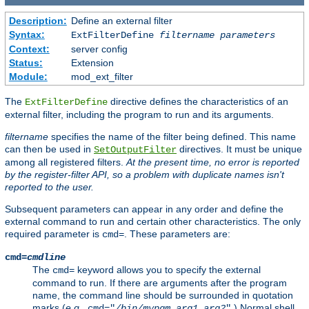
Description:
Define an external filter
Syntax:
ExtFilterDefine
filtername
parameters
Context:
server config
Status:
Extension
Module:
mod_ext_filter
The
directive defines the characteristics of an
ExtFilterDefine
external filter, including the program to run and its arguments.
filtername
specifies the name of the filter being defined. This name
can then be used in
directives. It must be unique
SetOutputFilter
among all registered filters.
At the present time, no error is reported
by the register-filter API, so a problem with duplicate names isn't
reported to the user.
Subsequent parameters can appear in any order and define the
external command to run and certain other characteristics. The only
required parameter is
. These parameters are:
cmd=
cmd=
cmdline
The
keyword allows you to specify the external
cmd=
command to run. If there are arguments after the program
name, the command line should be surrounded in quotation
marks (
e.g.
,
.) Normal shell
cmd="
/bin/mypgm
arg1
arg2
"