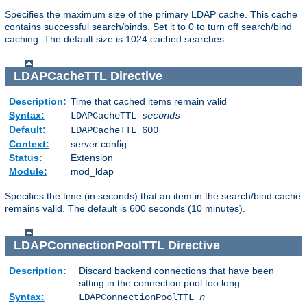
Specifies the maximum size of the primary LDAP cache. This cache
contains successful search/binds. Set it to 0 to turn off search/bind
caching. The default size is 1024 cached searches.
LDAPCacheTTL
Directive
Description:
Time that cached items remain valid
Syntax:
LDAPCacheTTL
seconds
Default:
LDAPCacheTTL 600
Context:
server config
Status:
Extension
Module:
mod_ldap
Specifies the time (in seconds) that an item in the search/bind cache
remains valid. The default is 600 seconds (10 minutes).
LDAPConnectionPoolTTL
Directive
Description:
Discard backend connections that have been
sitting in the connection pool too long
Syntax:
LDAPConnectionPoolTTL
n