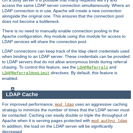
access the same LDAP server connection simultaneously. Where an
LDAP connection is in use, Apache will create a new connection
alongside the original one. This ensures that the connection pool
does not become a bottleneck.
There is no need to manually enable connection pooling in the
Apache configuration. Any module using this module for access to
LDAP services will share the connection pool.
LDAP connections can keep track of the ldap client credentials used
when binding to an LDAP server. These credentials can be provided
to LDAP servers that do not allow anonymous binds during referral
chasing. To control this feature, see the
and
LDAPReferrals
directives. By default, this feature is
LDAPReferralHopLimit
enabled.
LDAP Cache
For improved performance,
uses an aggressive caching
mod_ldap
strategy to minimize the number of times that the LDAP server must
be contacted. Caching can easily double or triple the throughput of
Apache when it is serving pages protected with
.
mod_authnz_ldap
In addition, the load on the LDAP server will be significantly
decreased.