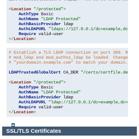
<
Location
"/protected"
>
AuthType
Basic
AuthName
"LDAP Protected"
AuthBasicProvider
 ldap

AuthLDAPURL
"ldaps://127.0.0.1/dc=example,dc=com
Require
</
Location
>
# Establish a TLS LDAP connection on port 389. Requi
# mod_ldap and mod_authnz_ldap be loaded. Change the
# "yourdomain.example.com" to match your domain.
LDAPTrustedGlobalCert
 CA_DER 
"/certs/certfile.der"
<
Location
"/protected"
>
AuthType
Basic
AuthName
"LDAP Protected"
AuthBasicProvider
 ldap

AuthLDAPURL
"ldap://127.0.0.1/dc=example,dc=com?
Require
</
Location
>
SSL/TLS Certificates