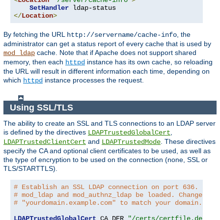
<
Location
"/server/cache-info"
>
SetHandler
</
Location
>
By fetching the URL
, the
http://servername/cache-info
administrator can get a status report of every cache that is used by
cache. Note that if Apache does not support shared
mod_ldap
memory, then each
instance has its own cache, so reloading
httpd
the URL will result in different information each time, depending on
which
instance processes the request.
httpd
Using SSL/TLS
The ability to create an SSL and TLS connections to an LDAP server
is defined by the directives
,
LDAPTrustedGlobalCert
and
. These directives
LDAPTrustedClientCert
LDAPTrustedMode
specify the CA and optional client certificates to be used, as well as
the type of encryption to be used on the connection (none, SSL or
TLS/STARTTLS).
# Establish an SSL LDAP connection on port 636. Requ
# mod_ldap and mod_authnz_ldap be loaded. Change the
# "yourdomain.example.com" to match your domain.
LDAPTrustedGlobalCert
 CA_DER 
"/certs/certfile.der"