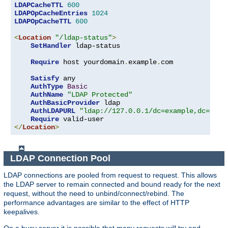
LDAPCacheTTL
600
LDAPOpCacheEntries
1024
LDAPOpCacheTTL
600
<
Location
"/ldap-status"
>
SetHandler
 ldap-status

Require
 host yourdomain
.
example
.
com

Satisfy
 any

AuthType
Basic
AuthName
"LDAP Protected"
AuthBasicProvider
 ldap

AuthLDAPURL
"ldap://127.0.0.1/dc=example,dc=com?
Require
</
Location
>
LDAP Connection Pool
LDAP connections are pooled from request to request. This allows
the LDAP server to remain connected and bound ready for the next
request, without the need to unbind/connect/rebind. The
performance advantages are similar to the effect of HTTP
keepalives.
On a busy server it is possible that many requests will try and