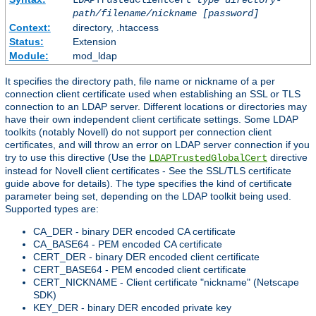
LDAPTrustedClientCert
type
directory-
path/filename/nickname
[password]
Context:
directory, .htaccess
Status:
Extension
Module:
mod_ldap
It specifies the directory path, file name or nickname of a per
connection client certificate used when establishing an SSL or TLS
connection to an LDAP server. Different locations or directories may
have their own independent client certificate settings. Some LDAP
toolkits (notably Novell) do not support per connection client
certificates, and will throw an error on LDAP server connection if you
try to use this directive (Use the
directive
LDAPTrustedGlobalCert
instead for Novell client certificates - See the SSL/TLS certificate
guide above for details). The type specifies the kind of certificate
parameter being set, depending on the LDAP toolkit being used.
Supported types are:
CA_DER - binary DER encoded CA certificate
CA_BASE64 - PEM encoded CA certificate
CERT_DER - binary DER encoded client certificate
CERT_BASE64 - PEM encoded client certificate
CERT_NICKNAME - Client certificate "nickname" (Netscape
SDK)
KEY_DER - binary DER encoded private key