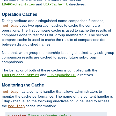
and
directives.
LDAPCacheEntries
LDAPCacheTTL
Operation Caches
During attribute and distinguished name comparison functions,
uses two operation caches to cache the compare
mod_ldap
operations. The first compare cache is used to cache the results of
compares done to test for LDAP group membership. The second
compare cache is used to cache the results of comparisons done
between distinguished names.
Note that, when group membership is being checked, any sub-group
comparison results are cached to speed future sub-group
comparisons.
The behavior of both of these caches is controlled with the
and
directives.
LDAPOpCacheEntries
LDAPOpCacheTTL
Monitoring the Cache
has a content handler that allows administrators to
mod_ldap
monitor the cache performance. The name of the content handler is
, so the following directives could be used to access
ldap-status
the
cache information:
mod_ldap