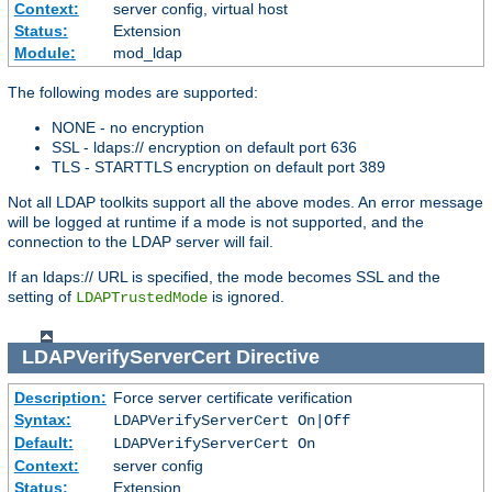
Context:
server config, virtual host
Status:
Extension
Module:
mod_ldap
The following modes are supported:
NONE - no encryption
SSL - ldaps:// encryption on default port 636
TLS - STARTTLS encryption on default port 389
Not all LDAP toolkits support all the above modes. An error message
will be logged at runtime if a mode is not supported, and the
connection to the LDAP server will fail.
If an ldaps:// URL is specified, the mode becomes SSL and the
setting of
is ignored.
LDAPTrustedMode
LDAPVerifyServerCert
Directive
Description:
Force server certificate verification
Syntax:
LDAPVerifyServerCert On|Off
Default:
LDAPVerifyServerCert On
Context:
server config
Status:
Extension