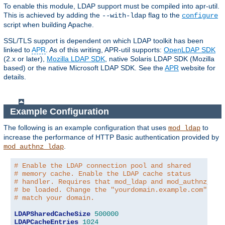
To enable this module, LDAP support must be compiled into apr-util.
This is achieved by adding the
flag to the
--with-ldap
configure
script when building Apache.
SSL/TLS support is dependent on which LDAP toolkit has been
linked to
APR
. As of this writing, APR-util supports:
OpenLDAP SDK
(2.x or later),
Mozilla LDAP SDK
, native Solaris LDAP SDK (Mozilla
based) or the native Microsoft LDAP SDK. See the
APR
website for
details.
Example Configuration
The following is an example configuration that uses
to
mod_ldap
increase the performance of HTTP Basic authentication provided by
.
mod_authnz_ldap
# Enable the LDAP connection pool and shared
# memory cache. Enable the LDAP cache status
# handler. Requires that mod_ldap and mod_authnz_lda
# be loaded. Change the "yourdomain.example.com" to
# match your domain.
LDAPSharedCacheSize
500000
LDAPCacheEntries
1024