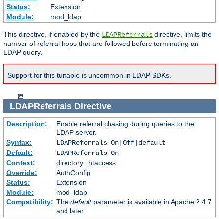
Status:
Extension
Module:
mod_ldap
This directive, if enabled by the
directive, limits the
LDAPReferrals
number of referral hops that are followed before terminating an
LDAP query.
Support for this tunable is uncommon in LDAP SDKs.
LDAPReferrals
Directive
Description:
Enable referral chasing during queries to the
LDAP server.
Syntax:
LDAPReferrals On|Off|default
Default:
LDAPReferrals On
Context:
directory, .htaccess
Override:
AuthConfig
Status:
Extension
Module:
mod_ldap
Compatibility:
The
default
parameter is available in Apache 2.4.7
and later