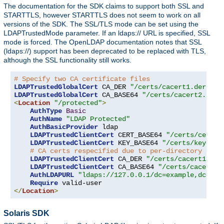
The documentation for the SDK claims to support both SSL and
STARTTLS, however STARTTLS does not seem to work on all
versions of the SDK. The SSL/TLS mode can be set using the
LDAPTrustedMode parameter. If an ldaps:// URL is specified, SSL
mode is forced. The OpenLDAP documentation notes that SSL
(ldaps://) support has been deprecated to be replaced with TLS,
although the SSL functionality still works.
# Specify two CA certificate files
LDAPTrustedGlobalCert
 CA_DER 
"/certs/cacert1.der"
LDAPTrustedGlobalCert
 CA_BASE64 
"/certs/cacert2.pem"
<
Location
"/protected"
>
AuthType
Basic
AuthName
"LDAP Protected"
AuthBasicProvider
 ldap

LDAPTrustedClientCert
 CERT_BASE64 
"/certs/cert1.
LDAPTrustedClientCert
 KEY_BASE64 
"/certs/key1.pe
# CA certs respecified due to per-directory clie
LDAPTrustedClientCert
 CA_DER 
"/certs/cacert1.der
LDAPTrustedClientCert
 CA_BASE64 
"/certs/cacert2.
AuthLDAPURL
"ldaps://127.0.0.1/dc=example,dc=com
Require
</
Location
>
Solaris SDK