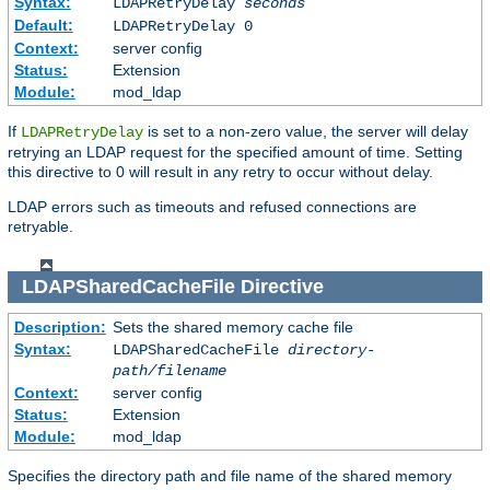
Syntax:
LDAPRetryDelay
seconds
Default:
LDAPRetryDelay 0
Context:
server config
Status:
Extension
Module:
mod_ldap
If
is set to a non-zero value, the server will delay
LDAPRetryDelay
retrying an LDAP request for the specified amount of time. Setting
this directive to 0 will result in any retry to occur without delay.
LDAP errors such as timeouts and refused connections are
retryable.
LDAPSharedCacheFile
Directive
Description:
Sets the shared memory cache file
Syntax:
LDAPSharedCacheFile
directory-
path/filename
Context:
server config
Status:
Extension
Module:
mod_ldap
Specifies the directory path and file name of the shared memory