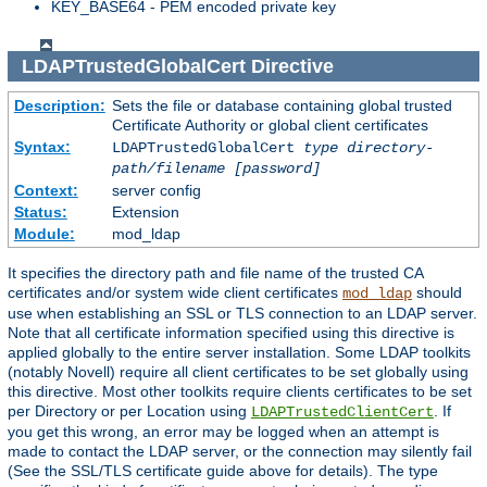
KEY_BASE64 - PEM encoded private key
LDAPTrustedGlobalCert
Directive
Description:
Sets the file or database containing global trusted
Certificate Authority or global client certificates
Syntax:
LDAPTrustedGlobalCert
type
directory-
path/filename
[password]
Context:
server config
Status:
Extension
Module:
mod_ldap
It specifies the directory path and file name of the trusted CA
certificates and/or system wide client certificates
should
mod_ldap
use when establishing an SSL or TLS connection to an LDAP server.
Note that all certificate information specified using this directive is
applied globally to the entire server installation. Some LDAP toolkits
(notably Novell) require all client certificates to be set globally using
this directive. Most other toolkits require clients certificates to be set
per Directory or per Location using
. If
LDAPTrustedClientCert
you get this wrong, an error may be logged when an attempt is
made to contact the LDAP server, or the connection may silently fail
(See the SSL/TLS certificate guide above for details). The type