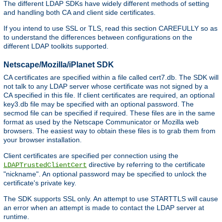
The different LDAP SDKs have widely different methods of setting
and handling both CA and client side certificates.
If you intend to use SSL or TLS, read this section CAREFULLY so as
to understand the differences between configurations on the
different LDAP toolkits supported.
Netscape/Mozilla/iPlanet SDK
CA certificates are specified within a file called cert7.db. The SDK will
not talk to any LDAP server whose certificate was not signed by a
CA specified in this file. If client certificates are required, an optional
key3.db file may be specified with an optional password. The
secmod file can be specified if required. These files are in the same
format as used by the Netscape Communicator or Mozilla web
browsers. The easiest way to obtain these files is to grab them from
your browser installation.
Client certificates are specified per connection using the
directive by referring to the certificate
LDAPTrustedClientCert
"nickname". An optional password may be specified to unlock the
certificate's private key.
The SDK supports SSL only. An attempt to use STARTTLS will cause
an error when an attempt is made to contact the LDAP server at
runtime.