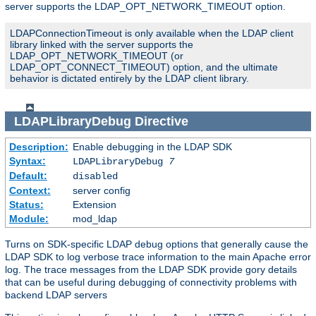
server supports the LDAP_OPT_NETWORK_TIMEOUT option.
LDAPConnectionTimeout is only available when the LDAP client
library linked with the server supports the
LDAP_OPT_NETWORK_TIMEOUT (or
LDAP_OPT_CONNECT_TIMEOUT) option, and the ultimate
behavior is dictated entirely by the LDAP client library.
LDAPLibraryDebug
Directive
Description:
Enable debugging in the LDAP SDK
Syntax:
LDAPLibraryDebug
7
Default:
disabled
Context:
server config
Status:
Extension
Module:
mod_ldap
Turns on SDK-specific LDAP debug options that generally cause the
LDAP SDK to log verbose trace information to the main Apache error
log. The trace messages from the LDAP SDK provide gory details
that can be useful during debugging of connectivity problems with
backend LDAP servers