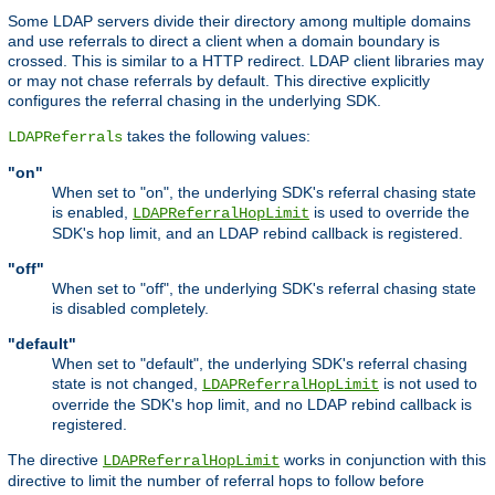
Some LDAP servers divide their directory among multiple domains
and use referrals to direct a client when a domain boundary is
crossed. This is similar to a HTTP redirect. LDAP client libraries may
or may not chase referrals by default. This directive explicitly
configures the referral chasing in the underlying SDK.
takes the following values:
LDAPReferrals
"on"
When set to "on", the underlying SDK's referral chasing state
is enabled,
is used to override the
LDAPReferralHopLimit
SDK's hop limit, and an LDAP rebind callback is registered.
"off"
When set to "off", the underlying SDK's referral chasing state
is disabled completely.
"default"
When set to "default", the underlying SDK's referral chasing
state is not changed,
is not used to
LDAPReferralHopLimit
override the SDK's hop limit, and no LDAP rebind callback is
registered.
The directive
works in conjunction with this
LDAPReferralHopLimit
directive to limit the number of referral hops to follow before