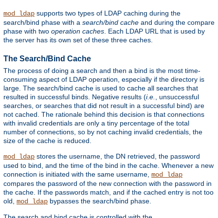
supports two types of LDAP caching during the
mod_ldap
search/bind phase with a
search/bind cache
and during the compare
phase with two
operation caches
. Each LDAP URL that is used by
the server has its own set of these three caches.
The Search/Bind Cache
The process of doing a search and then a bind is the most time-
consuming aspect of LDAP operation, especially if the directory is
large. The search/bind cache is used to cache all searches that
resulted in successful binds. Negative results (
i.e.
, unsuccessful
searches, or searches that did not result in a successful bind) are
not cached. The rationale behind this decision is that connections
with invalid credentials are only a tiny percentage of the total
number of connections, so by not caching invalid credentials, the
size of the cache is reduced.
stores the username, the DN retrieved, the password
mod_ldap
used to bind, and the time of the bind in the cache. Whenever a new
connection is initiated with the same username,
mod_ldap
compares the password of the new connection with the password in
the cache. If the passwords match, and if the cached entry is not too
old,
bypasses the search/bind phase.
mod_ldap
The search and bind cache is controlled with the