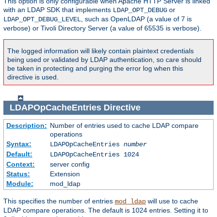
This option is only configurable when Apache HTTP Server is linked
with an LDAP SDK that implements
or
LDAP_OPT_DEBUG
, such as OpenLDAP (a value of 7 is
LDAP_OPT_DEBUG_LEVEL
verbose) or Tivoli Directory Server (a value of 65535 is verbose).
The logged information will likely contain plaintext credentials
being used or validated by LDAP authentication, so care should
be taken in protecting and purging the error log when this
directive is used.
LDAPOpCacheEntries
Directive
Description:
Number of entries used to cache LDAP compare
operations
Syntax:
LDAPOpCacheEntries
number
Default:
LDAPOpCacheEntries 1024
Context:
server config
Status:
Extension
Module:
mod_ldap
This specifies the number of entries
will use to cache
mod_ldap
LDAP compare operations. The default is 1024 entries. Setting it to