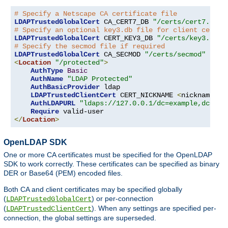
# Specify a Netscape CA certificate file
LDAPTrustedGlobalCert
 CA_CERT7_DB 
"/certs/cert7.db"
# Specify an optional key3.db file for client certif
LDAPTrustedGlobalCert
 CERT_KEY3_DB 
"/certs/key3.db"
# Specify the secmod file if required
LDAPTrustedGlobalCert
 CA_SECMOD 
"/certs/secmod"
<
Location
"/protected"
>
AuthType
Basic
AuthName
"LDAP Protected"
AuthBasicProvider
 ldap

LDAPTrustedClientCert
 CERT_NICKNAME 
<
nickname
>
[
AuthLDAPURL
"ldaps://127.0.0.1/dc=example,dc=com
Require
</
Location
>
OpenLDAP SDK
One or more CA certificates must be specified for the OpenLDAP
SDK to work correctly. These certificates can be specified as binary
DER or Base64 (PEM) encoded files.
Both CA and client certificates may be specified globally
(
) or per-connection
LDAPTrustedGlobalCert
(
). When any settings are specified per-
LDAPTrustedClientCert
connection, the global settings are superseded.