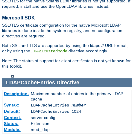
SSL/TLS for the native Solaris LDAP libraries is not yet supported. If
required, install and use the OpenLDAP libraries instead.
Microsoft SDK
SSL/TLS certificate configuration for the native Microsoft LDAP
libraries is done inside the system registry, and no configuration
directives are required.
Both SSL and TLS are supported by using the ldaps:// URL format,
or by using the
directive accordingly.
LDAPTrustedMode
Note: The status of support for client certificates is not yet known for
this toolkit.
LDAPCacheEntries
Directive
Description:
Maximum number of entries in the primary LDAP
cache
Syntax:
LDAPCacheEntries
number
Default:
LDAPCacheEntries 1024
Context:
server config
Status:
Extension
Module:
mod_ldap