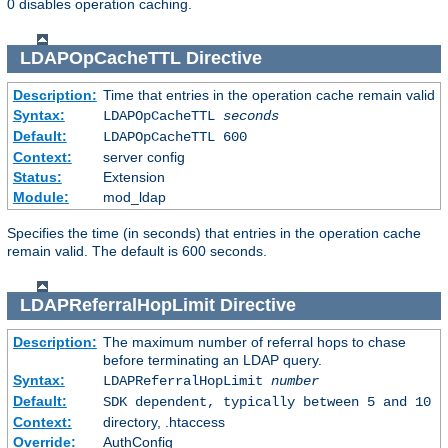
0 disables operation caching.
LDAPOpCacheTTL
Directive
Description:
Time that entries in the operation cache remain valid
Syntax:
LDAPOpCacheTTL
seconds
Default:
LDAPOpCacheTTL 600
Context:
server config
Status:
Extension
Module:
mod_ldap
Specifies the time (in seconds) that entries in the operation cache
remain valid. The default is 600 seconds.
LDAPReferralHopLimit
Directive
Description:
The maximum number of referral hops to chase
before terminating an LDAP query.
Syntax:
LDAPReferralHopLimit
number
Default:
SDK dependent, typically between 5 and 10
Context:
directory, .htaccess
Override:
AuthConfig