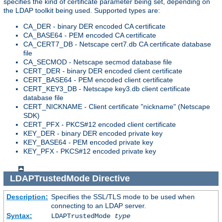
specifies the kind of certificate parameter being set, depending on
the LDAP toolkit being used. Supported types are:
CA_DER - binary DER encoded CA certificate
CA_BASE64 - PEM encoded CA certificate
CA_CERT7_DB - Netscape cert7.db CA certificate database
file
CA_SECMOD - Netscape secmod database file
CERT_DER - binary DER encoded client certificate
CERT_BASE64 - PEM encoded client certificate
CERT_KEY3_DB - Netscape key3.db client certificate
database file
CERT_NICKNAME - Client certificate "nickname" (Netscape
SDK)
CERT_PFX - PKCS#12 encoded client certificate
KEY_DER - binary DER encoded private key
KEY_BASE64 - PEM encoded private key
KEY_PFX - PKCS#12 encoded private key
LDAPTrustedMode
Directive
Description:
Specifies the SSL/TLS mode to be used when
connecting to an LDAP server.
Syntax:
LDAPTrustedMode
type