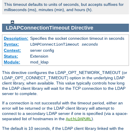
This timeout defaults to units of seconds, but accepts suffixes for
milliseconds (ms), minutes (min), and hours (h).
LDAPConnectionTimeout
Directive
Description:
Specifies the socket connection timeout in seconds
Syntax:
LDAPConnectionTimeout
seconds
Context:
server config
Status:
Extension
Module:
mod_ldap
This directive configures the LDAP_OPT_NETWORK_TIMEOUT (or
LDAP_OPT_CONNECT_TIMEOUT) option in the underlying LDAP
client library, when available. This value typically controls how long
the LDAP client library will wait for the TCP connection to the LDAP
server to complete.
If a connection is not successful with the timeout period, either an
error will be returned or the LDAP client library will attempt to
connect to a secondary LDAP server if one is specified (via a space-
separated list of hostnames in the
).
AuthLDAPURL
The default is 10 seconds, if the LDAP client library linked with the