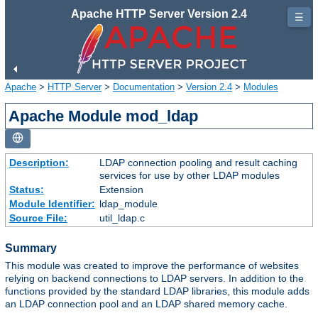
Apache HTTP Server Version 2.4
☰
Apache
>
HTTP Server
>
Documentation
>
Version 2.4
>
Modules
Apache Module mod_ldap
Description:
LDAP connection pooling and result caching
services for use by other LDAP modules
Status:
Extension
Module Identifier:
ldap_module
Source File:
util_ldap.c
Summary
This module was created to improve the performance of websites
relying on backend connections to LDAP servers. In addition to the
functions provided by the standard LDAP libraries, this module adds
an LDAP connection pool and an LDAP shared memory cache.