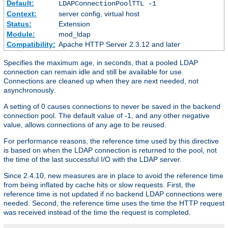
Default:
LDAPConnectionPoolTTL -1
Context:
server config, virtual host
Status:
Extension
Module:
mod_ldap
Compatibility:
Apache HTTP Server 2.3.12 and later
Specifies the maximum age, in seconds, that a pooled LDAP
connection can remain idle and still be available for use.
Connections are cleaned up when they are next needed, not
asynchronously.
A setting of 0 causes connections to never be saved in the backend
connection pool. The default value of -1, and any other negative
value, allows connections of any age to be reused.
For performance reasons, the reference time used by this directive
is based on when the LDAP connection is returned to the pool, not
the time of the last successful I/O with the LDAP server.
Since 2.4.10, new measures are in place to avoid the reference time
from being inflated by cache hits or slow requests. First, the
reference time is not updated if no backend LDAP connections were
needed. Second, the reference time uses the time the HTTP request
was received instead of the time the request is completed.