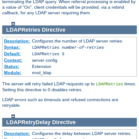
terminating the LDAP query. When referral processing is enabled by
a value of "On", client credentials will be provided, via a rebind
callback, for any LDAP server requiring them.
LDAPRetries
Directive
Description:
Configures the number of LDAP server retries.
Syntax:
LDAPRetries
number-of-retries
Default:
LDAPRetries 3
Context:
server config
Status:
Extension
Module:
mod_ldap
The server will retry failed LDAP requests up to
times.
LDAPRetries
Setting this directive to 0 disables retries.
LDAP errors such as timeouts and refused connections are
retryable.
LDAPRetryDelay
Directive
Description:
Configures the delay between LDAP server retries.