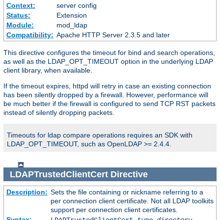
Context:
server config
Status:
Extension
Module:
mod_ldap
Compatibility:
Apache HTTP Server 2.3.5 and later
This directive configures the timeout for bind and search operations,
as well as the LDAP_OPT_TIMEOUT option in the underlying LDAP
client library, when available.
If the timeout expires, httpd will retry in case an existing connection
has been silently dropped by a firewall. However, performance will
be much better if the firewall is configured to send TCP RST packets
instead of silently dropping packets.
Timeouts for ldap compare operations requires an SDK with
LDAP_OPT_TIMEOUT, such as OpenLDAP >= 2.4.4.
LDAPTrustedClientCert
Directive
Description:
Sets the file containing or nickname referring to a
per connection client certificate. Not all LDAP toolkits
support per connection client certificates.
Syntax: