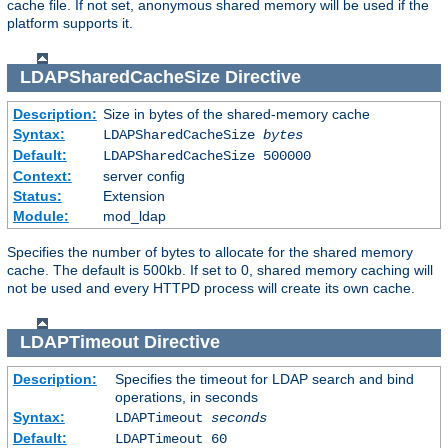
cache file. If not set, anonymous shared memory will be used if the
platform supports it.
LDAPSharedCacheSize
Directive
Description:
Size in bytes of the shared-memory cache
Syntax:
LDAPSharedCacheSize
bytes
Default:
LDAPSharedCacheSize 500000
Context:
server config
Status:
Extension
Module:
mod_ldap
Specifies the number of bytes to allocate for the shared memory
cache. The default is 500kb. If set to 0, shared memory caching will
not be used and every HTTPD process will create its own cache.
LDAPTimeout
Directive
Description:
Specifies the timeout for LDAP search and bind
operations, in seconds
Syntax:
LDAPTimeout
seconds
Default:
LDAPTimeout 60