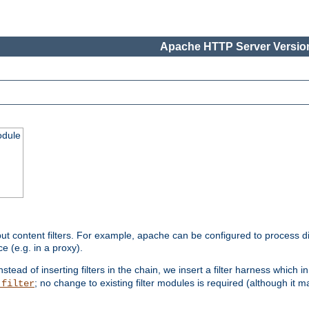
Apache HTTP Server Version
odule
ut content filters. For example, apache can be configured to process d
e (e.g. in a proxy).
nstead of inserting filters in the chain, we insert a filter harness which i
; no change to existing filter modules is required (although it m
_filter