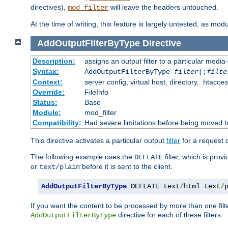
directives),
will leave the headers untouched.
mod_filter
At the time of writing, this feature is largely untested, as mo
AddOutputFilterByType
Directive
Description:
assigns an output filter to a particular media
Syntax:
AddOutputFilterByType
filter
[;
filte
Context:
server config, virtual host, directory, .htacce
Override:
FileInfo
Status:
Base
Module:
mod_filter
Compatibility:
Had severe limitations before being moved 
This directive activates a particular output
filter
for a request
The following example uses the
filter, which is prov
DEFLATE
or
before it is sent to the client.
text/plain
AddOutputFilterByType
 DEFLATE text
/
html text
/
If you want the content to be processed by more than one filt
directive for each of these filters.
AddOutputFilterByType