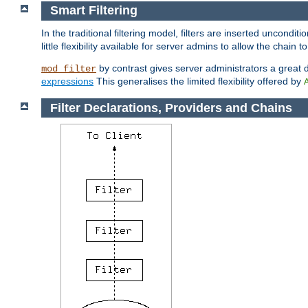
Smart Filtering
In the traditional filtering model, filters are inserted unconditi
little flexibility available for server admins to allow the chain
by contrast gives server administrators a great dea
mod_filter
expressions
This generalises the limited flexibility offered by
Filter Declarations, Providers and Chains