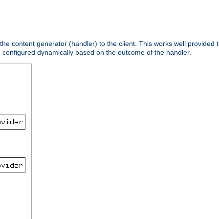
 the content generator (handler) to the client. This works well provided t
e configured dynamically based on the outcome of the handler.