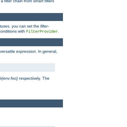
a filter chain from smart filters
atuses, you can set the
filter-
conditions with
.
FilterProvider
versatile
expression
. In general,
%{env:foo}
respectively. The