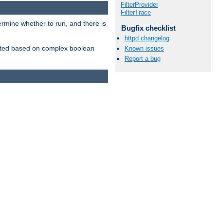
FilterProvider
FilterTrace
ermine whether to run, and there is
Bugfix checklist
httpd changelog
inserted based on complex boolean
Known issues
Report a bug