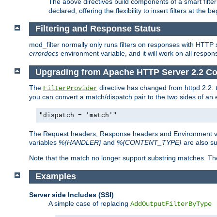
The above directives build components of a smart filter 
declared, offering the flexibility to insert filters at the 
Filtering and Response Status
mod_filter normally only runs filters on responses with HTTP 
errordocs
environment variable, and it will work on all respon
Upgrading from Apache HTTP Server 2.2 Co
The
directive has changed from httpd 2.2:
FilterProvider
you can convert a match/dispatch pair to the two sides of an 
"dispatch = 'match'"
The Request headers, Response headers and Environment va
variables
%{HANDLER}
and
%{CONTENT_TYPE}
are also s
Note that the match no longer support substring matches. Th
Examples
Server side Includes (SSI)
A simple case of replacing
AddOutputFilterByType