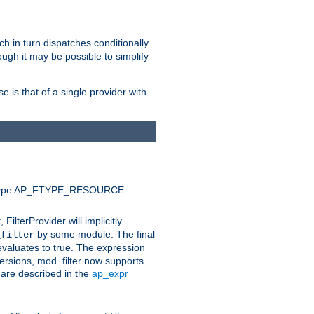
ich in turn dispatches conditionally
ough it may be possible to simplify
 is that of a single provider with
efault type AP_FTYPE_RESOURCE.
t, FilterProvider will implicitly
by some module. The final
_filter
 evaluates to true. The expression
ersions, mod_filter now supports
x are described in the
ap_expr