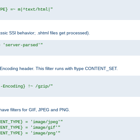
YPE} =~ m|^text/html|"
sic SSI behavior; .shtml files get processed).
= 'server-parsed'"
pt-Encoding header. This filter runs with ftype CONTENT_SET.
t-Encoding} !~ /gzip/"
ave filters for GIF, JPEG and PNG.
TENT_TYPE} = 'image/jpeg'"
TENT_TYPE} = 'image/gif'"
TENT_TYPE} = 'image/png'"