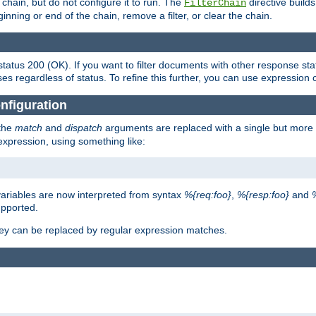
chain, but do not configure it to run. The
directive builds 
FilterChain
beginning or end of the chain, remove a filter, or clear the chain.
status 200 (OK). If you want to filter documents with other response st
ses regardless of status. To refine this further, you can use expression 
nfiguration
 the
match
and
dispatch
arguments are replaced with a single but more 
expression, using something like:
riables are now interpreted from syntax
%{req:foo}
,
%{resp:foo}
and
upported.
ey can be replaced by regular expression matches.