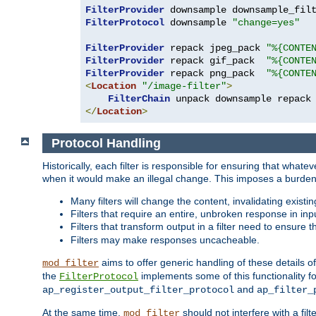
FilterProvider
 downsample downsample_fil
FilterProtocol
 downsample 
"change=yes"
FilterProvider
 repack jpeg_pack 
"%{CONTE
FilterProvider
 repack gif_pack  
"%{CONTE
FilterProvider
 repack png_pack  
"%{CONTE
<
Location
"/image-filter"
>
FilterChain
</
Location
>
Protocol Handling
Historically, each filter is responsible for ensuring that wha
when it would make an illegal change. This imposes a burden o
Many filters will change the content, invalidating exis
Filters that require an entire, unbroken response in i
Filters that transform output in a filter need to ensure t
Filters may make responses uncacheable.
aims to offer generic handling of these details of
mod_filter
the
implements some of this functionality fo
FilterProtocol
and
ap_register_output_filter_protocol
ap_filter_
At the same time,
should not interfere with a filt
mod_filter