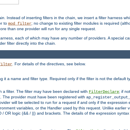
in. Instead of inserting filters in the chain, we insert a filter harness wh
er to
; no change to existing filter modules is required (alth
mod_filter
ore than one provider will run for any single request.
 harness, each of which may have any number of providers. A special case
er filter directly into the chain.
. For details of the directives, see below.
filter
ning it a name and filter type. Required only if the filter is not the d
th a filter. The filter may have been declared with
; if no
FilterDeclare
 The provider must have been registered with
ap_register_output
vider will be selected to run for a request if and only if the expression
nment variables, or the Handler used by this request. Unlike earlier v
D / OR logic (&& / ||) and brackets. The details of the expression synta