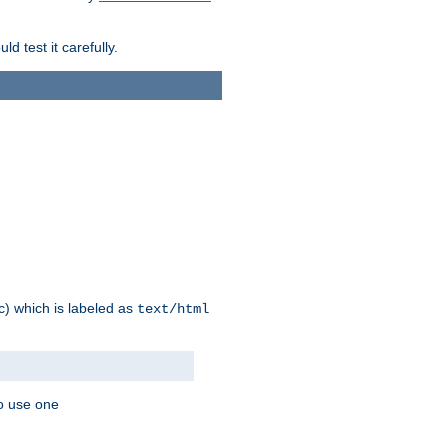
d test it carefully.
ic) which is labeled as
text/html
to use one