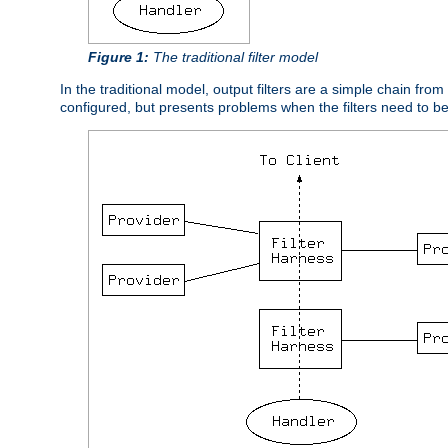
Figure 1:
The traditional filter model
In the traditional model, output filters are a simple chain from
configured, but presents problems when the filters need to b