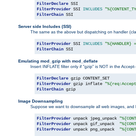
FilterDeclare
FilterProvider
 SSI 
INCLUDES
"%{CONTENT_T
FilterChain
 SSI
Server side Includes (SSI)
The same as the above but dispatching on handler (clas
FilterProvider
 SSI 
INCLUDES
"%{HANDLER} 
FilterChain
 SSI
Emulating mod_gzip with mod_deflate
Insert INFLATE filter only if "gzip" is NOT in the Acce
FilterDeclare
FilterProvider
 gzip inflate 
"%{req:Accep
FilterChain
 gzip
Image Downsampling
Suppose we want to downsample all web images, and h
FilterProvider
 unpack jpeg_unpack 
"%{CON
FilterProvider
 unpack gif_unpack  
"%{CON
FilterProvider
 unpack png_unpack  
"%{CON