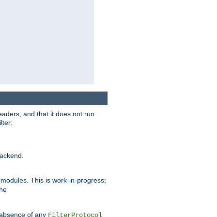
eaders, and that it does not run
lter:
ackend.
r modules. This is work-in-progress;
the
he absence of any
FilterProtocol