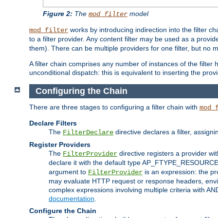
Figure 2:
The
model
mod_filter
works by introducing indirection into the filter cha
mod_filter
to a filter provider. Any content filter may be used as a provid
them). There can be multiple providers for one filter, but no m
A filter chain comprises any number of instances of the filter
unconditional dispatch: this is equivalent to inserting the provid
Configuring the Chain
There are three stages to configuring a filter chain with
mod_
Declare Filters
The
directive declares a filter, assig
FilterDeclare
Register Providers
The
directive registers a provider wi
FilterProvider
declare it with the default type AP_FTYPE_RESOURCE.
argument to
is an expression: the pro
FilterProvider
may evaluate HTTP request or response headers, enviro
complex expressions involving multiple criteria with AN
documentation
.
Configure the Chain