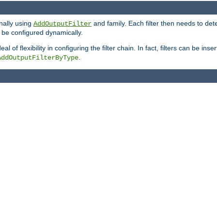
onally using
and family. Each filter then needs to det
AddOutputFilter
 to be configured dynamically.
l of flexibility in configuring the filter chain. In fact, filters can be 
.
AddOutputFilterByType