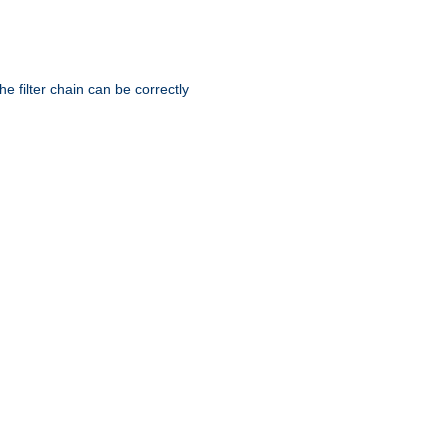
he filter chain can be correctly