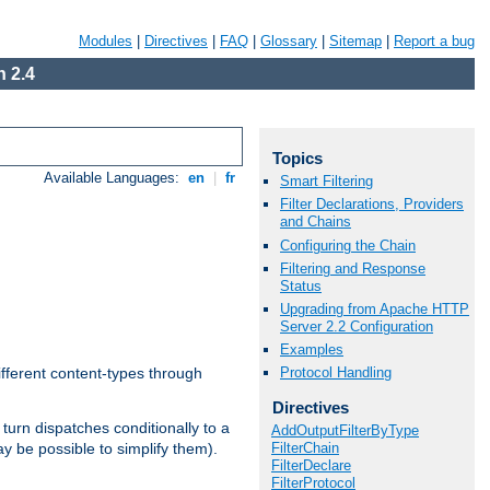
Modules
|
Directives
|
FAQ
|
Glossary
|
Sitemap
|
Report a bug
 2.4
Topics
Available Languages:
en
|
fr
Smart Filtering
Filter Declarations, Providers
and Chains
Configuring the Chain
Filtering and Response
Status
Upgrading from Apache HTTP
Server 2.2 Configuration
Examples
Protocol Handling
ifferent content-types through
Directives
n turn dispatches conditionally to a
AddOutputFilterByType
FilterChain
ay be possible to simplify them).
FilterDeclare
FilterProtocol