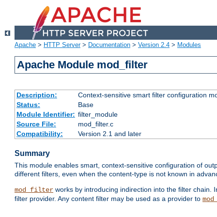
Apache
>
HTTP Server
>
Documentation
>
Version 2.4
>
Modules
Apache Module mod_filter
Description:
Context-sensitive smart filter configuration m
Status:
Base
Module Identifier:
filter_module
Source File:
mod_filter.c
Compatibility:
Version 2.1 and later
Summary
This module enables smart, context-sensitive configuration of outp
different filters, even when the content-type is not known in advanc
works by introducing indirection into the filter chain. I
mod_filter
filter provider. Any content filter may be used as a provider to
mod