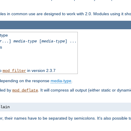
dules in common use are designed to work with 2.0. Modules using it shoul
-type
r
...]
media-type
[
media-type
] ...
ss
to
in version 2.3.7
mod_filter
 depending on the response
media-type
.
ided by
. It will compress all output (either static or dynam
mod_deflate
plain
er, their names have to be separated by semicolons. It's also possible 