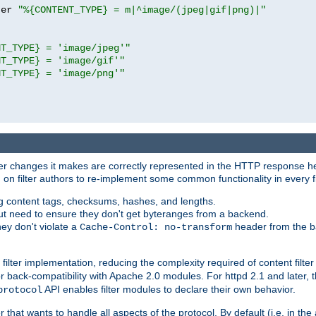
ter 
"%{CONTENT_TYPE} = m|^image/(jpeg|gif|png)|"
NT_TYPE} = 'image/jpeg'"
NT_TYPE} = 'image/gif'"
NT_TYPE} = 'image/png'"
tever changes it makes are correctly represented in the HTTP response h
n filter authors to re-implement some common functionality in every fi
ting content tags, checksums, hashes, and lengths.
nput need to ensure they don't get byteranges from a backend.
hey don't violate a
header from the b
Cache-Control: no-transform
 filter implementation, reducing the complexity required of content filte
r back-compatibility with Apache 2.0 modules. For httpd 2.1 and later, 
API enables filter modules to declare their own behavior.
protocol
er that wants to handle all aspects of the protocol. By default (i.e. in t