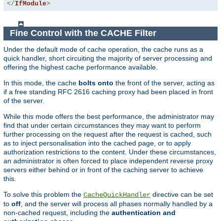
</
IfModule
>
Fine Control with the CACHE Filter
Under the default mode of cache operation, the cache runs as a
quick handler, short circuiting the majority of server processing and
offering the highest cache performance available.
In this mode, the cache
bolts onto
the front of the server, acting as
if a free standing RFC 2616 caching proxy had been placed in front
of the server.
While this mode offers the best performance, the administrator may
find that under certain circumstances they may want to perform
further processing on the request after the request is cached, such
as to inject personalisation into the cached page, or to apply
authorization restrictions to the content. Under these circumstances,
an administrator is often forced to place independent reverse proxy
servers either behind or in front of the caching server to achieve
this.
To solve this problem the
directive can be set
CacheQuickHandler
to
off
, and the server will process all phases normally handled by a
non-cached request, including the
authentication and