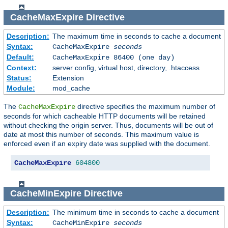
CacheMaxExpire
Directive
Description:
The maximum time in seconds to cache a document
Syntax:
CacheMaxExpire
seconds
Default:
CacheMaxExpire 86400 (one day)
Context:
server config, virtual host, directory, .htaccess
Status:
Extension
Module:
mod_cache
The
directive specifies the maximum number of
CacheMaxExpire
seconds for which cacheable HTTP documents will be retained
without checking the origin server. Thus, documents will be out of
date at most this number of seconds. This maximum value is
enforced even if an expiry date was supplied with the document.
CacheMaxExpire
604800
CacheMinExpire
Directive
Description:
The minimum time in seconds to cache a document
Syntax:
CacheMinExpire
seconds