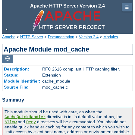
Apache HTTP Server Version 2.4
☰
Apache
>
HTTP Server
>
Documentation
>
Version 2.4
>
Modules
Apache Module mod_cache
Description:
RFC 2616 compliant HTTP caching filter.
Status:
Extension
Module Identifier:
cache_module
Source File:
mod_cache.c
Summary
This module should be used with care, as when the
directive is in its default value of
on
, the
CacheQuickHandler
and
directives will be circumvented. You should not
Allow
Deny
enable quick handler caching for any content to which you wish to
limit access by client host name, address or environment variable.