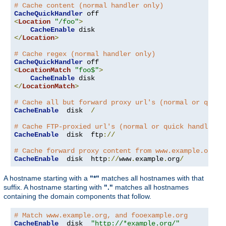
# Cache content (normal handler only)
CacheQuickHandler
<
Location
"/foo"
>
CacheEnable
</
Location
>
# Cache regex (normal handler only)
CacheQuickHandler
<
LocationMatch
"foo$"
>
CacheEnable
</
LocationMatch
>
# Cache all but forward proxy url's (normal or quick
CacheEnable
  disk  
/
# Cache FTP-proxied url's (normal or quick handler)
CacheEnable
  disk  ftp
://
# Cache forward proxy content from www.example.org (
CacheEnable
  disk  http
://
www
.
example
.
org
/
A hostname starting with a
"*"
matches all hostnames with that
suffix. A hostname starting with
"."
matches all hostnames
containing the domain components that follow.
# Match www.example.org, and fooexample.org
CacheEnable
  disk  
"http://*example.org/"