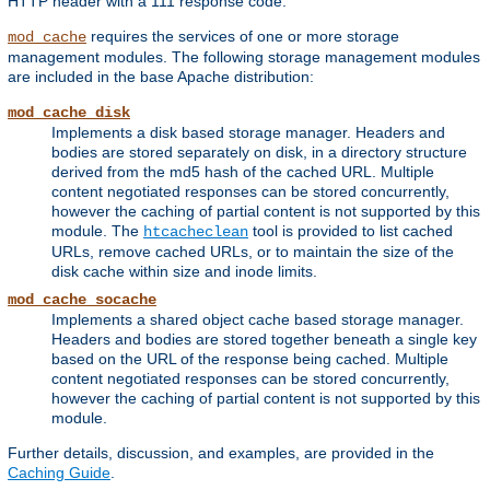
HTTP header with a 111 response code.
requires the services of one or more storage
mod_cache
management modules. The following storage management modules
are included in the base Apache distribution:
mod_cache_disk
Implements a disk based storage manager. Headers and
bodies are stored separately on disk, in a directory structure
derived from the md5 hash of the cached URL. Multiple
content negotiated responses can be stored concurrently,
however the caching of partial content is not supported by this
module. The
tool is provided to list cached
htcacheclean
URLs, remove cached URLs, or to maintain the size of the
disk cache within size and inode limits.
mod_cache_socache
Implements a shared object cache based storage manager.
Headers and bodies are stored together beneath a single key
based on the URL of the response being cached. Multiple
content negotiated responses can be stored concurrently,
however the caching of partial content is not supported by this
module.
Further details, discussion, and examples, are provided in the
Caching Guide
.