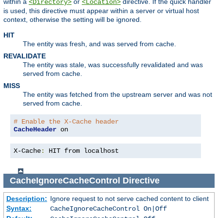
within a
or
directive. If the quick handler
<Directory>
<Location>
is used, this directive must appear within a server or virtual host
context, otherwise the setting will be ignored.
HIT
The entity was fresh, and was served from cache.
REVALIDATE
The entity was stale, was successfully revalidated and was
served from cache.
MISS
The entity was fetched from the upstream server and was not
served from cache.
# Enable the X-Cache header
CacheHeader
 on
X-Cache
:
 HIT from localhost
CacheIgnoreCacheControl
Directive
Description:
Ignore request to not serve cached content to client
Syntax:
CacheIgnoreCacheControl On|Off