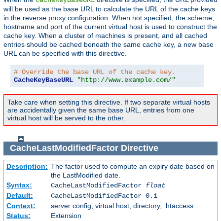
will be used as the base URL to calculate the URL of the cache keys
in the reverse proxy configuration. When not specified, the scheme,
hostname and port of the current virtual host is used to construct the
cache key. When a cluster of machines is present, and all cached
entries should be cached beneath the same cache key, a new base
URL can be specified with this directive.
# Override the base URL of the cache key.
CacheKeyBaseURL
"http://www.example.com/"
Take care when setting this directive. If two separate virtual hosts
are accidentally given the same base URL, entries from one
virtual host will be served to the other.
CacheLastModifiedFactor
Directive
Description:
The factor used to compute an expiry date based on
the LastModified date.
Syntax:
CacheLastModifiedFactor
float
Default:
CacheLastModifiedFactor 0.1
Context:
server config, virtual host, directory, .htaccess
Status:
Extension