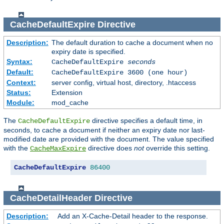
CacheDefaultExpire
Directive
Description:
The default duration to cache a document when no
expiry date is specified.
Syntax:
CacheDefaultExpire
seconds
Default:
CacheDefaultExpire 3600 (one hour)
Context:
server config, virtual host, directory, .htaccess
Status:
Extension
Module:
mod_cache
The
directive specifies a default time, in
CacheDefaultExpire
seconds, to cache a document if neither an expiry date nor last-
modified date are provided with the document. The value specified
with the
directive does
not
override this setting.
CacheMaxExpire
CacheDefaultExpire
86400
CacheDetailHeader
Directive
Description:
Add an X-Cache-Detail header to the response.