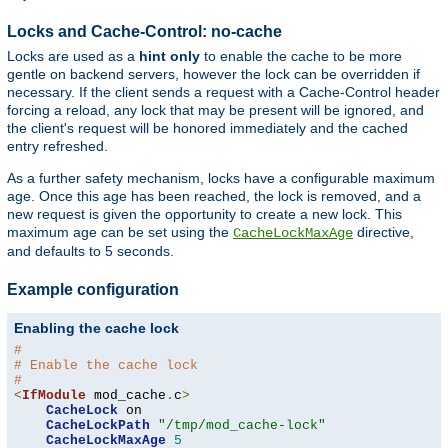
Locks and Cache-Control: no-cache
Locks are used as a
hint only
to enable the cache to be more
gentle on backend servers, however the lock can be overridden if
necessary. If the client sends a request with a Cache-Control header
forcing a reload, any lock that may be present will be ignored, and
the client's request will be honored immediately and the cached
entry refreshed.
As a further safety mechanism, locks have a configurable maximum
age. Once this age has been reached, the lock is removed, and a
new request is given the opportunity to create a new lock. This
maximum age can be set using the
directive,
CacheLockMaxAge
and defaults to 5 seconds.
Example configuration
Enabling the cache lock
#
# Enable the cache lock
#
<
IfModule
 mod_cache
.
c
>
CacheLock
 on

CacheLockPath
"/tmp/mod_cache-lock"
CacheLockMaxAge
5