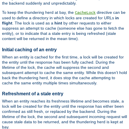
the backend suddenly and unpredictably.
To keep the thundering herd at bay, the
directive can be
CacheLock
used to define a directory in which locks are created for URLs
in
flight
. The lock is used as a
hint
by other requests to either
suppress an attempt to cache (someone else has gone to fetch the
entity), or to indicate that a stale entry is being refreshed (stale
content will be returned in the mean time).
Initial caching of an entry
When an entity is cached for the first time, a lock will be created for
the entity until the response has been fully cached. During the
lifetime of the lock, the cache will suppress the second and
subsequent attempt to cache the same entity. While this doesn't hold
back the thundering herd, it does stop the cache attempting to
cache the same entity multiple times simultaneously.
Refreshment of a stale entry
When an entity reaches its freshness lifetime and becomes stale, a
lock will be created for the entity until the response has either been
confirmed as still fresh, or replaced by the backend. During the
lifetime of the lock, the second and subsequent incoming request will
cause stale data to be returned, and the thundering herd is kept at
bay.