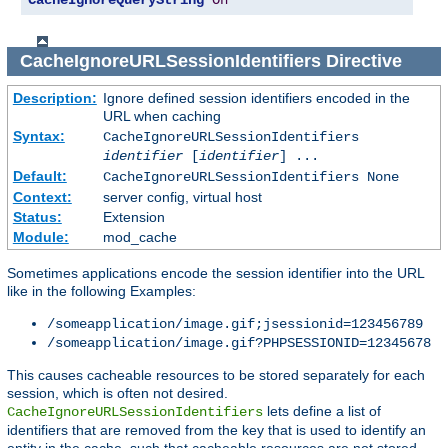
CacheIgnoreQueryString
On
CacheIgnoreURLSessionIdentifiers
Directive
Description:
Ignore defined session identifiers encoded in the
URL when caching
Syntax:
CacheIgnoreURLSessionIdentifiers
identifier
[
identifier
] ...
Default:
CacheIgnoreURLSessionIdentifiers None
Context:
server config, virtual host
Status:
Extension
Module:
mod_cache
Sometimes applications encode the session identifier into the URL
like in the following Examples:
/someapplication/image.gif;jsessionid=123456789
/someapplication/image.gif?PHPSESSIONID=12345678
This causes cacheable resources to be stored separately for each
session, which is often not desired.
lets define a list of
CacheIgnoreURLSessionIdentifiers
identifiers that are removed from the key that is used to identify an
entity in the cache, such that cacheable resources are not stored