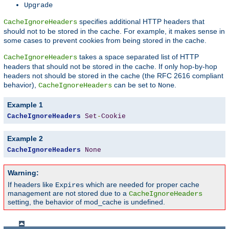
Upgrade
specifies additional HTTP headers that
CacheIgnoreHeaders
should not to be stored in the cache. For example, it makes sense in
some cases to prevent cookies from being stored in the cache.
takes a space separated list of HTTP
CacheIgnoreHeaders
headers that should not be stored in the cache. If only hop-by-hop
headers not should be stored in the cache (the RFC 2616 compliant
behavior),
can be set to
.
CacheIgnoreHeaders
None
Example 1
CacheIgnoreHeaders
Set
-
Cookie
Example 2
CacheIgnoreHeaders
None
Warning:
If headers like
which are needed for proper cache
Expires
management are not stored due to a
CacheIgnoreHeaders
setting, the behavior of mod_cache is undefined.