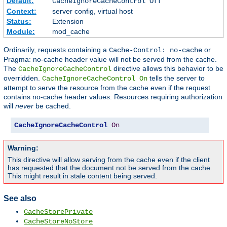
Default:
CacheIgnoreCacheControl Off
Context:
server config, virtual host
Status:
Extension
Module:
mod_cache
Ordinarily, requests containing a
or
Cache-Control: no-cache
Pragma: no-cache header value will not be served from the cache.
The
directive allows this behavior to be
CacheIgnoreCacheControl
overridden.
tells the server to
CacheIgnoreCacheControl On
attempt to serve the resource from the cache even if the request
contains no-cache header values. Resources requiring authorization
will
never
be cached.
CacheIgnoreCacheControl
On
Warning:
This directive will allow serving from the cache even if the client
has requested that the document not be served from the cache.
This might result in stale content being served.
See also
CacheStorePrivate
CacheStoreNoStore