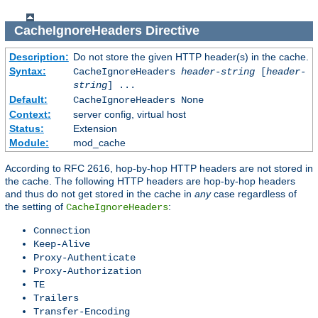
CacheIgnoreHeaders
Directive
Description:
Do not store the given HTTP header(s) in the cache.
Syntax:
CacheIgnoreHeaders
header-string
[
header-
string
] ...
Default:
CacheIgnoreHeaders None
Context:
server config, virtual host
Status:
Extension
Module:
mod_cache
According to RFC 2616, hop-by-hop HTTP headers are not stored in
the cache. The following HTTP headers are hop-by-hop headers
and thus do not get stored in the cache in
any
case regardless of
the setting of
:
CacheIgnoreHeaders
Connection
Keep-Alive
Proxy-Authenticate
Proxy-Authorization
TE
Trailers
Transfer-Encoding