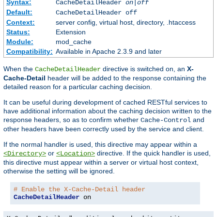
Syntax:
CacheDetailHeader
on|off
Default:
CacheDetailHeader off
Context:
server config, virtual host, directory, .htaccess
Status:
Extension
Module:
mod_cache
Compatibility:
Available in Apache 2.3.9 and later
When the
directive is switched on, an
X-
CacheDetailHeader
Cache-Detail
header will be added to the response containing the
detailed reason for a particular caching decision.
It can be useful during development of cached RESTful services to
have additional information about the caching decision written to the
response headers, so as to confirm whether
and
Cache-Control
other headers have been correctly used by the service and client.
If the normal handler is used, this directive may appear within a
or
directive. If the quick handler is used,
<Directory>
<Location>
this directive must appear within a server or virtual host context,
otherwise the setting will be ignored.
# Enable the X-Cache-Detail header
CacheDetailHeader
 on