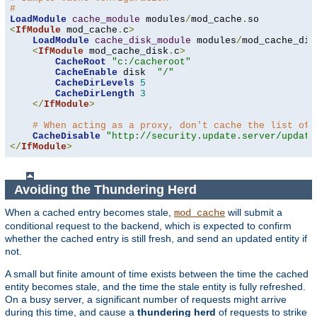
#
LoadModule
cache_module
 modules
/
mod_cache
.
<
IfModule
 mod_cache
.
c
>
LoadModule
cache_disk_module
 modules
/
mod_cache_dis
<
IfModule
 mod_cache_disk
.
c
>
CacheRoot
"c:/cacheroot"
CacheEnable
 disk  
"/"
CacheDirLevels
5
CacheDirLength
3
</
IfModule
>
# When acting as a proxy, don't cache the list of 
CacheDisable
"http://security.update.server/update
</
IfModule
>
Avoiding the Thundering Herd
When a cached entry becomes stale,
will submit a
mod_cache
conditional request to the backend, which is expected to confirm
whether the cached entry is still fresh, and send an updated entity if
not.
A small but finite amount of time exists between the time the cached
entity becomes stale, and the time the stale entity is fully refreshed.
On a busy server, a significant number of requests might arrive
during this time, and cause a
thundering herd
of requests to strike