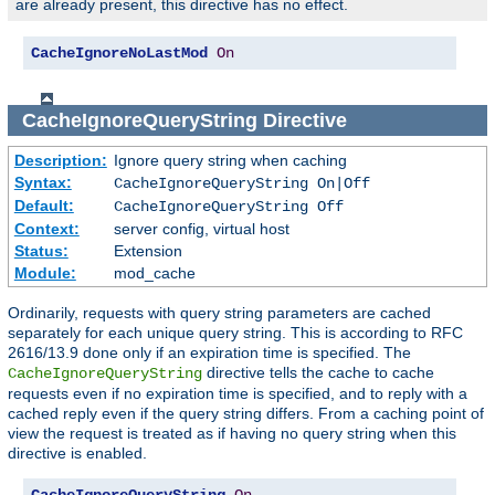
are already present, this directive has no effect.
CacheIgnoreNoLastMod
On
CacheIgnoreQueryString
Directive
Description:
Ignore query string when caching
Syntax:
CacheIgnoreQueryString On|Off
Default:
CacheIgnoreQueryString Off
Context:
server config, virtual host
Status:
Extension
Module:
mod_cache
Ordinarily, requests with query string parameters are cached
separately for each unique query string. This is according to RFC
2616/13.9 done only if an expiration time is specified. The
directive tells the cache to cache
CacheIgnoreQueryString
requests even if no expiration time is specified, and to reply with a
cached reply even if the query string differs. From a caching point of
view the request is treated as if having no query string when this
directive is enabled.