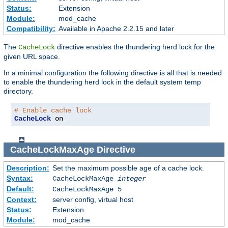
Status:
Extension
Module:
mod_cache
Compatibility:
Available in Apache 2.2.15 and later
The
directive enables the thundering herd lock for the
CacheLock
given URL space.
In a minimal configuration the following directive is all that is needed
to enable the thundering herd lock in the default system temp
directory.
# Enable cache lock
CacheLock
 on
CacheLockMaxAge
Directive
Description:
Set the maximum possible age of a cache lock.
Syntax:
CacheLockMaxAge
integer
Default:
CacheLockMaxAge 5
Context:
server config, virtual host
Status:
Extension
Module:
mod_cache