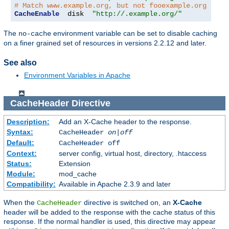
# Match www.example.org, but not fooexample.org
CacheEnable
  disk  
"http://.example.org/"
The
environment variable can be set to disable caching
no-cache
on a finer grained set of resources in versions 2.2.12 and later.
See also
Environment Variables in Apache
CacheHeader
Directive
Description:
Add an X-Cache header to the response.
Syntax:
CacheHeader
on|off
Default:
CacheHeader off
Context:
server config, virtual host, directory, .htaccess
Status:
Extension
Module:
mod_cache
Compatibility:
Available in Apache 2.3.9 and later
When the
directive is switched on, an
X-Cache
CacheHeader
header will be added to the response with the cache status of this
response. If the normal handler is used, this directive may appear