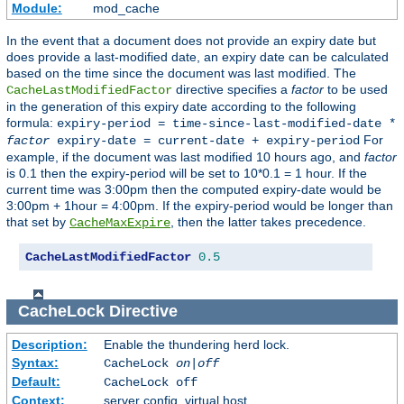
Module:
mod_cache
In the event that a document does not provide an expiry date but
does provide a last-modified date, an expiry date can be calculated
based on the time since the document was last modified. The
directive specifies a
factor
to be used
CacheLastModifiedFactor
in the generation of this expiry date according to the following
formula:
expiry-period = time-since-last-modified-date *
For
factor
expiry-date = current-date + expiry-period
example, if the document was last modified 10 hours ago, and
factor
is 0.1 then the expiry-period will be set to 10*0.1 = 1 hour. If the
current time was 3:00pm then the computed expiry-date would be
3:00pm + 1hour = 4:00pm. If the expiry-period would be longer than
that set by
, then the latter takes precedence.
CacheMaxExpire
CacheLastModifiedFactor
0.5
CacheLock
Directive
Description:
Enable the thundering herd lock.
Syntax:
CacheLock
on|off
Default:
CacheLock off
Context:
server config, virtual host