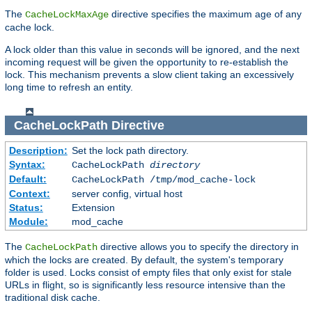
The
directive specifies the maximum age of any
CacheLockMaxAge
cache lock.
A lock older than this value in seconds will be ignored, and the next
incoming request will be given the opportunity to re-establish the
lock. This mechanism prevents a slow client taking an excessively
long time to refresh an entity.
CacheLockPath
Directive
Description:
Set the lock path directory.
Syntax:
CacheLockPath
directory
Default:
CacheLockPath /tmp/mod_cache-lock
Context:
server config, virtual host
Status:
Extension
Module:
mod_cache
The
directive allows you to specify the directory in
CacheLockPath
which the locks are created. By default, the system's temporary
folder is used. Locks consist of empty files that only exist for stale
URLs in flight, so is significantly less resource intensive than the
traditional disk cache.