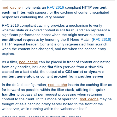
implements an
RFC 2616
compliant
HTTP content
mod_cache
caching filter
, with support for the caching of content negotiated
responses containing the Vary header.
RFC 2616 compliant caching provides a mechanism to verify
whether stale or expired content is still fresh, and can represent a
significant performance boost when the origin server supports
conditional requests
by honoring the If-None-Match (
RFC 2616
)
HTTP request header. Content is only regenerated from scratch
when the content has changed, and not when the cached entry
expires.
As a filter,
can be placed in front of content originating
mod_cache
from any handler, including
flat files
(served from a slow disk
cached on a fast disk), the output of a
CGI script
or
dynamic
content generator
, or content
proxied from another server
.
In the default configuration,
inserts the caching filter as
mod_cache
far forward as possible within the filter stack, utilising the
quick
handler
to bypass all per request processing when returning
content to the client. In this mode of operation,
may be
mod_cache
thought of as a caching proxy server bolted to the front of the
webserver, while running within the webserver itself.
When the quick handler is switched off using the