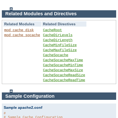
Related Modules and Directives
Related Modules
Related Directives
mod_cache_disk
CacheRoot
mod_cache_socache
CacheDirLevels
CacheDirLength
CacheMinFileSize
CacheMaxFileSize
CacheSocache
CacheSocacheMaxTime
CacheSocacheMinTime
CacheSocacheMaxSize
CacheSocacheReadSize
CacheSocacheReadTime
Sample Configuration
Sample apache2.conf
#
# Sample Cache Configuration