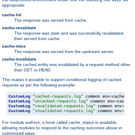
appropriate:
cache-hit
The response was served from cache.
cache-revalidate
The response was stale and was successfully revalidated,
then served from cache.
cache-miss
The response was served from the upstream server.
cache-invalidate
The cached entity was invalidated by a request method other
than GET or HEAD.
This makes it possible to support conditional logging of cached
requests as per the following example:
CustomLog
"cached-requests.log"
 common env
=
CustomLog
"uncached-requests.log"
 common env
=
CustomLog
"revalidated-requests.log"
 common env
=
CustomLog
"invalidated-requests.log"
 common env
=
cach
For module authors, a hook called
cache_status
is available,
allowing modules to respond to the caching outcomes above in
customized ways.