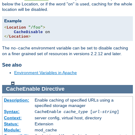
below the Location, or if the word "on" is used, caching for the whole
location will be disabled.
Example
<
Location
"/foo"
>
CacheDisable
</
Location
>
The
environment variable can be set to disable caching
no-cache
on a finer grained set of resources in versions 2.2.12 and later.
See also
Environment Variables in Apache
CacheEnable
Directive
Description:
Enable caching of specified URLs using a
specified storage manager
Syntax:
CacheEnable
cache_type
[
url-string
]
Context:
server config, virtual host, directory
Status:
Extension
Module:
mod_cache