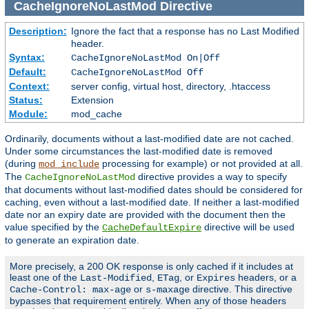
CacheIgnoreNoLastMod
Directive
Description:
Ignore the fact that a response has no Last Modified
header.
Syntax:
CacheIgnoreNoLastMod On|Off
Default:
CacheIgnoreNoLastMod Off
Context:
server config, virtual host, directory, .htaccess
Status:
Extension
Module:
mod_cache
Ordinarily, documents without a last-modified date are not cached.
Under some circumstances the last-modified date is removed
(during
processing for example) or not provided at all.
mod_include
The
directive provides a way to specify
CacheIgnoreNoLastMod
that documents without last-modified dates should be considered for
caching, even without a last-modified date. If neither a last-modified
date nor an expiry date are provided with the document then the
value specified by the
directive will be used
CacheDefaultExpire
to generate an expiration date.
More precisely, a 200 OK response is only cached if it includes at
least one of the
,
, or
headers, or a
Last-Modified
ETag
Expires
or
directive. This directive
Cache-Control: max-age
s-maxage
bypasses that requirement entirely. When any of those headers