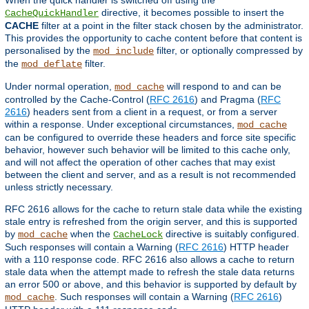
directive, it becomes possible to insert the
CacheQuickHandler
CACHE
filter at a point in the filter stack chosen by the administrator.
This provides the opportunity to cache content before that content is
personalised by the
filter, or optionally compressed by
mod_include
the
filter.
mod_deflate
Under normal operation,
will respond to and can be
mod_cache
controlled by the Cache-Control (
RFC 2616
) and Pragma (
RFC
2616
) headers sent from a client in a request, or from a server
within a response. Under exceptional circumstances,
mod_cache
can be configured to override these headers and force site specific
behavior, however such behavior will be limited to this cache only,
and will not affect the operation of other caches that may exist
between the client and server, and as a result is not recommended
unless strictly necessary.
RFC 2616 allows for the cache to return stale data while the existing
stale entry is refreshed from the origin server, and this is supported
by
when the
directive is suitably configured.
mod_cache
CacheLock
Such responses will contain a Warning (
RFC 2616
) HTTP header
with a 110 response code. RFC 2616 also allows a cache to return
stale data when the attempt made to refresh the stale data returns
an error 500 or above, and this behavior is supported by default by
. Such responses will contain a Warning (
RFC 2616
)
mod_cache