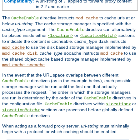
Compatibility:
A url-string of '/' applied to forward proxy content
in 2.2 and earlier.
The
directive instructs
to cache urls at or
CacheEnable
mod_cache
below
url-string
. The cache storage manager is specified with the
cache_type
argument. The
directive can alternatively
CacheEnable
be placed inside either
or
sections
<Location>
<LocationMatch>
to indicate the content is cacheable.
cache_type
instructs
disk
to use the disk based storage manager implemented by
mod_cache
.
cache_type
instructs
to use
mod_cache_disk
socache
mod_cache
the shared object cache based storage manager implemented by
.
mod_cache_socache
In the event that the URL space overlaps between different
directives (as in the example below), each possible
CacheEnable
storage manager will be run until the first one that actually
processes the request. The order in which the storage managers
are run is determined by the order of the
directives in
CacheEnable
the configuration file.
directives within
or
CacheEnable
<Location>
sections are processed before globally defined
<LocationMatch>
directives.
CacheEnable
When acting as a forward proxy server,
url-string
must minimally
begin with a protocol for which caching should be enabled.