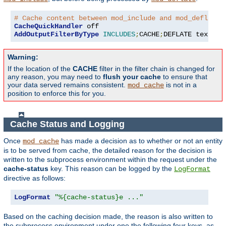
# Cache content between mod_include and mod_deflate
CacheQuickHandler
AddOutputFilterByType
INCLUDES
;
CACHE
;
DEFLATE text
/
ht
Warning:
If the location of the
CACHE
filter in the filter chain is changed for
any reason, you may need to
flush your cache
to ensure that
your data served remains consistent.
is not in a
mod_cache
position to enforce this for you.
Cache Status and Logging
Once
has made a decision as to whether or not an entity
mod_cache
is to be served from cache, the detailed reason for the decision is
written to the subprocess environment within the request under the
cache-status
key. This reason can be logged by the
LogFormat
directive as follows:
LogFormat
"%{cache-status}e ..."
Based on the caching decision made, the reason is also written to
the subprocess environment under one the following four keys, as