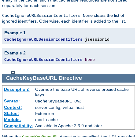
separately for each session.
clears the list of
CacheIgnoreURLSessionIdentifiers None
ignored identifiers. Otherwise, each identifier is added to the list.
Example 1
CacheIgnoreURLSessionIdentifiers
 jsessionid
Example 2
CacheIgnoreURLSessionIdentifiers
None
CacheKeyBaseURL
Directive
Description:
Override the base URL of reverse proxied cache
keys.
Syntax:
CacheKeyBaseURL
URL
Context:
server config, virtual host
Status:
Extension
Module:
mod_cache
Compatibility:
Available in Apache 2.3.9 and later
When the
directive is specified, the URL provided
CacheKeyBaseURL