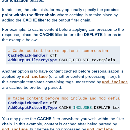
authorization
phases.
In addition, the administrator may optionally specify the
precise
point within the filter chain
where caching is to take place by
adding the
CACHE
filter to the output filter chain.
For example, to cache content before applying compression to the
response, place the
CACHE
filter before the
DEFLATE
filter as in
the example below:
# Cache content before optional compression
CacheQuickHandler
AddOutputFilterByType
 CACHE
;
DEFLATE text
/
plain
Another option is to have content cached before personalisation is
applied by
(or another content processing filter). In
mod_include
this example templates containing tags understood by
mod_include
are cached before being parsed:
# Cache content before mod_include and mod_deflate
CacheQuickHandler
AddOutputFilterByType
 CACHE
;
INCLUDES
;
DEFLATE text
/
ht
You may place the
CACHE
filter anywhere you wish within the filter
chain. In this example, content is cached after being parsed by
, but before being processed by
:
mod_include
mod_deflate