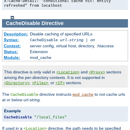
X-Cache-Detail: "conditional cache hit: entity
refreshed" from localhost
CacheDisable
Directive
Description:
Disable caching of specified URLs
Syntax:
CacheDisable
url-string
|
on
Context:
server config, virtual host, directory, .htaccess
Status:
Extension
Module:
mod_cache
This directive is only valid in
and
sections
<Location>
<Proxy>
among the per-directory contexts. It is not supported in
,
, or
sections.
<Directory>
<Files>
<If>
The
directive instructs
to
not
cache urls
CacheDisable
mod_cache
at or below
url-string
.
Example
CacheDisable
"/local_files"
If used in a
directive, the path needs to be specified
<Location>